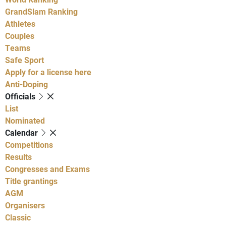
GrandSlam Ranking
Athletes
Couples
Teams
Safe Sport
Apply for a license here
Anti-Doping
Officials
List
Nominated
Calendar
Competitions
Results
Congresses and Exams
Title grantings
AGM
Organisers
Classic