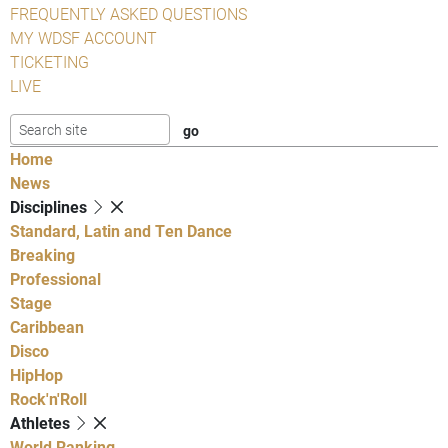
FREQUENTLY ASKED QUESTIONS
MY WDSF ACCOUNT
TICKETING
LIVE
Home
News
Disciplines
Standard, Latin and Ten Dance
Breaking
Professional
Stage
Caribbean
Disco
HipHop
Rock'n'Roll
Athletes
World Ranking