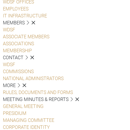
WDSF OFFICES
EMPLOYEES
IT INFRASTRUCTURE
MEMBERS
WDSF
ASSOCIATE MEMBERS
ASSOCIATIONS
MEMBERSHIP
CONTACT
WDSF
COMMISSIONS
NATIONAL ADMINISTRATORS
MORE
RULES, DOCUMENTS AND FORMS
MEETING MINUTES & REPORTS
GENERAL MEETING
PRESIDIUM
MANAGING COMMITTEE
CORPORATE IDENTITY