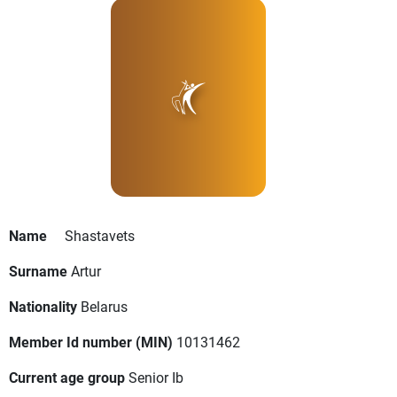
Name
Shastavets
Surname
Artur
Nationality
Belarus
Member Id number (MIN)
10131462
Current age group
Senior Ib