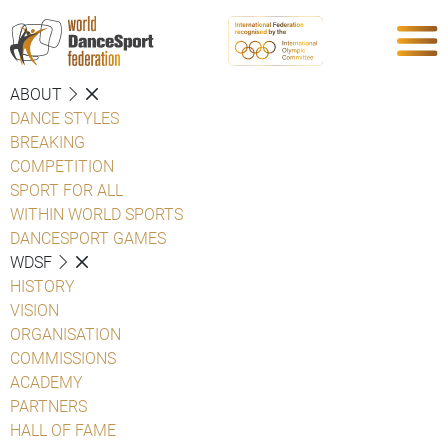
ABOUT
DANCE STYLES
BREAKING
COMPETITION
SPORT FOR ALL
WITHIN WORLD SPORTS
DANCESPORT GAMES
WDSF
HISTORY
VISION
ORGANISATION
COMMISSIONS
ACADEMY
PARTNERS
HALL OF FAME