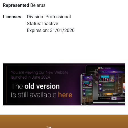
Represented
Belarus
Licenses
Division: Professional
Status: Inactive
Expires on: 31/01/2020