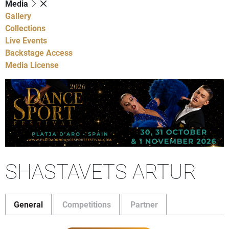
Media
Gallery
Collections
Live Events
Backstage Access
Media License
SHASTAVETS ARTUR
General
Competitions
Partner