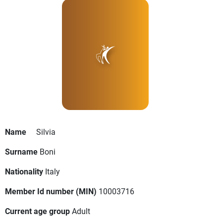
Name
Silvia
Surname
Boni
Nationality
Italy
Member Id number (MIN)
10003716
Current age group
Adult