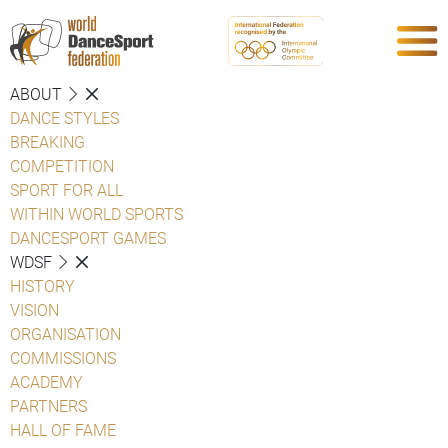
ABOUT
DANCE STYLES
BREAKING
COMPETITION
SPORT FOR ALL
WITHIN WORLD SPORTS
DANCESPORT GAMES
WDSF
HISTORY
VISION
ORGANISATION
COMMISSIONS
ACADEMY
PARTNERS
HALL OF FAME