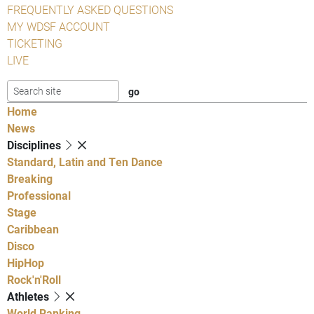
FREQUENTLY ASKED QUESTIONS
MY WDSF ACCOUNT
TICKETING
LIVE
Home
News
Disciplines
Standard, Latin and Ten Dance
Breaking
Professional
Stage
Caribbean
Disco
HipHop
Rock'n'Roll
Athletes
World Ranking