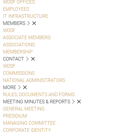
WDSF OFFICES
EMPLOYEES
IT INFRASTRUCTURE
MEMBERS
WDSF
ASSOCIATE MEMBERS
ASSOCIATIONS
MEMBERSHIP
CONTACT
WDSF
COMMISSIONS
NATIONAL ADMINISTRATORS
MORE
RULES, DOCUMENTS AND FORMS
MEETING MINUTES & REPORTS
GENERAL MEETING
PRESIDIUM
MANAGING COMMITTEE
CORPORATE IDENTITY