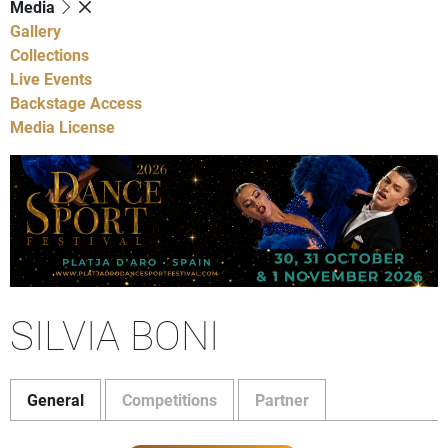
Media
Gallery
Collections
Live Events
Backstage Access
Media License
SILVIA BONI
General
Competitions
Partner