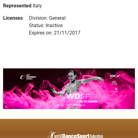
Represented
Italy
Licenses
Division: General
Status: Inactive
Expires on: 21/11/2017