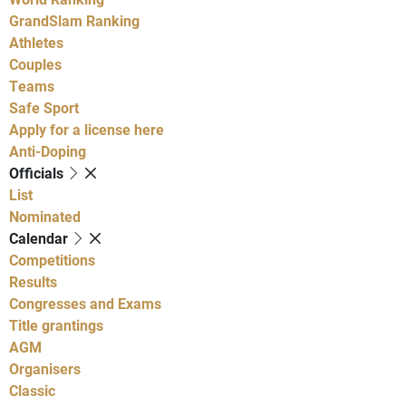
GrandSlam Ranking
Athletes
Couples
Teams
Safe Sport
Apply for a license here
Anti-Doping
Officials
List
Nominated
Calendar
Competitions
Results
Congresses and Exams
Title grantings
AGM
Organisers
Classic