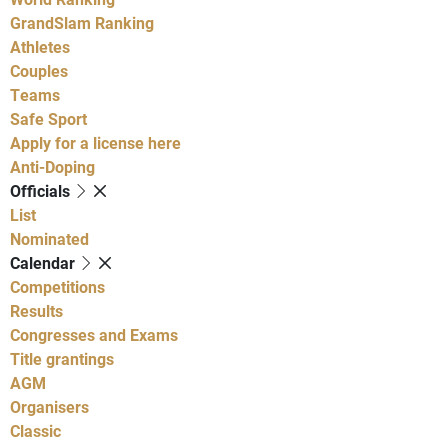
GrandSlam Ranking
Athletes
Couples
Teams
Safe Sport
Apply for a license here
Anti-Doping
Officials
List
Nominated
Calendar
Competitions
Results
Congresses and Exams
Title grantings
AGM
Organisers
Classic