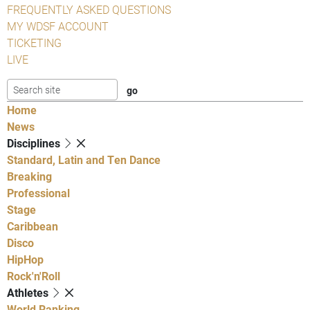
FREQUENTLY ASKED QUESTIONS
MY WDSF ACCOUNT
TICKETING
LIVE
Home
News
Disciplines
Standard, Latin and Ten Dance
Breaking
Professional
Stage
Caribbean
Disco
HipHop
Rock'n'Roll
Athletes
World Ranking