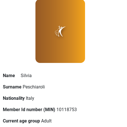
Name
Silvia
Surname
Peschiaroli
Nationality
Italy
Member Id number (MIN)
10118753
Current age group
Adult