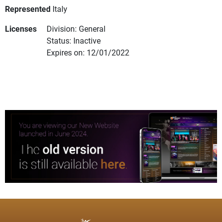
Represented
Italy
Licenses
Division: General
Status: Inactive
Expires on: 12/01/2022