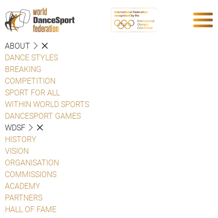
ABOUT
DANCE STYLES
BREAKING
COMPETITION
SPORT FOR ALL
WITHIN WORLD SPORTS
DANCESPORT GAMES
WDSF
HISTORY
VISION
ORGANISATION
COMMISSIONS
ACADEMY
PARTNERS
HALL OF FAME