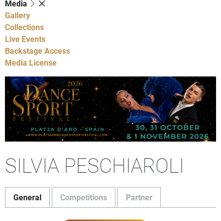
Media
Gallery
Collections
Live Events
Backstage Access
Media License
SILVIA PESCHIAROLI
General
Competitions
Partner