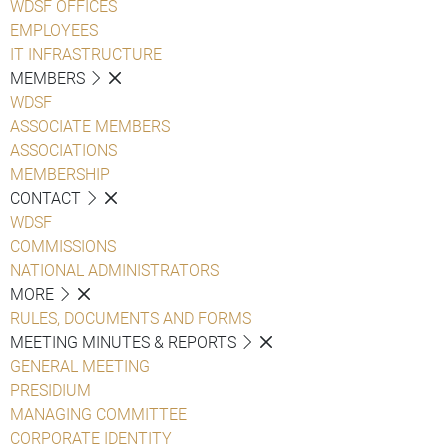
WDSF OFFICES
EMPLOYEES
IT INFRASTRUCTURE
MEMBERS
WDSF
ASSOCIATE MEMBERS
ASSOCIATIONS
MEMBERSHIP
CONTACT
WDSF
COMMISSIONS
NATIONAL ADMINISTRATORS
MORE
RULES, DOCUMENTS AND FORMS
MEETING MINUTES & REPORTS
GENERAL MEETING
PRESIDIUM
MANAGING COMMITTEE
CORPORATE IDENTITY