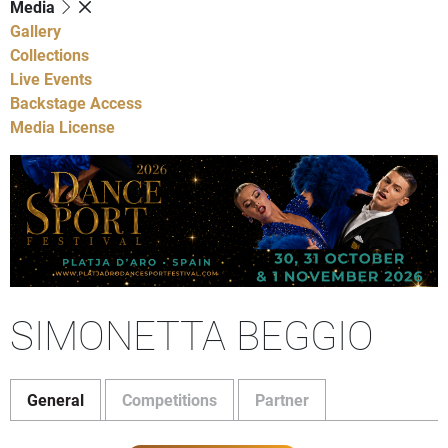
Media
Gallery
Collections
Live Events
Backstage Access
Media License
SIMONETTA BEGGIO
General
Competitions
Partner