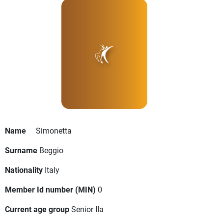
Name
Simonetta
Surname
Beggio
Nationality
Italy
Member Id number (MIN)
0
Current age group
Senior IIa