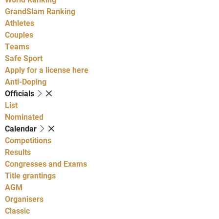
GrandSlam Ranking
Athletes
Couples
Teams
Safe Sport
Apply for a license here
Anti-Doping
Officials
List
Nominated
Calendar
Competitions
Results
Congresses and Exams
Title grantings
AGM
Organisers
Classic