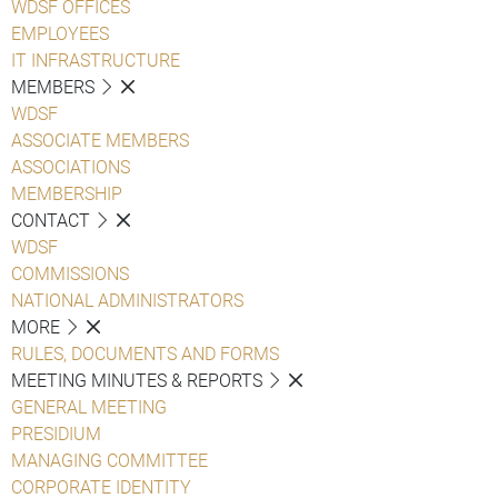
WDSF OFFICES
EMPLOYEES
IT INFRASTRUCTURE
MEMBERS
WDSF
ASSOCIATE MEMBERS
ASSOCIATIONS
MEMBERSHIP
CONTACT
WDSF
COMMISSIONS
NATIONAL ADMINISTRATORS
MORE
RULES, DOCUMENTS AND FORMS
MEETING MINUTES & REPORTS
GENERAL MEETING
PRESIDIUM
MANAGING COMMITTEE
CORPORATE IDENTITY