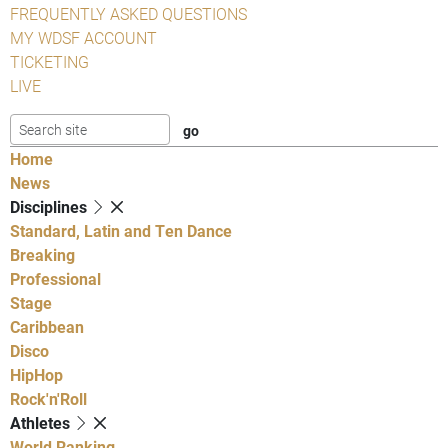
FREQUENTLY ASKED QUESTIONS
MY WDSF ACCOUNT
TICKETING
LIVE
Home
News
Disciplines
Standard, Latin and Ten Dance
Breaking
Professional
Stage
Caribbean
Disco
HipHop
Rock'n'Roll
Athletes
World Ranking