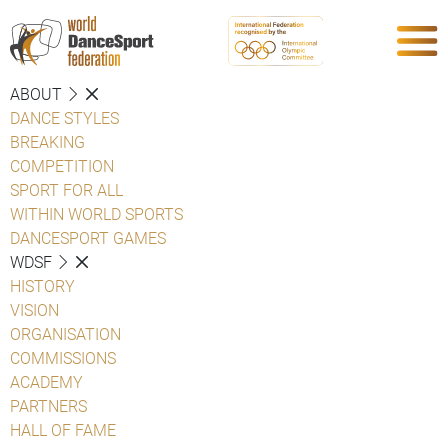
ABOUT
DANCE STYLES
BREAKING
COMPETITION
SPORT FOR ALL
WITHIN WORLD SPORTS
DANCESPORT GAMES
WDSF
HISTORY
VISION
ORGANISATION
COMMISSIONS
ACADEMY
PARTNERS
HALL OF FAME