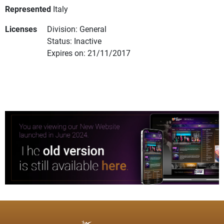
Represented
Italy
Licenses
Division: General
Status: Inactive
Expires on: 21/11/2017