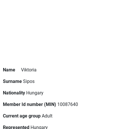
Name
Viktoria
Surname
Sipos
Nationality
Hungary
Member Id number (MIN)
10087640
Current age group
Adult
Represented
Hungary