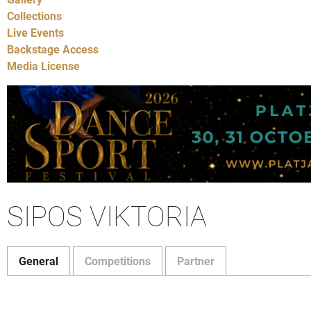
Collections
Live Events
Backstage Access
Media License
SIPOS VIKTORIA
General
Competitions
Partner