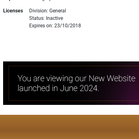
Licenses
Division: General
Status: Inactive
Expires on: 23/10/2018