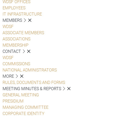
WDSF OFFICES
EMPLOYEES
IT INFRASTRUCTURE
MEMBERS
WDSF
ASSOCIATE MEMBERS
ASSOCIATIONS
MEMBERSHIP
CONTACT
WDSF
COMMISSIONS
NATIONAL ADMINISTRATORS
MORE
RULES, DOCUMENTS AND FORMS
MEETING MINUTES & REPORTS
GENERAL MEETING
PRESIDIUM
MANAGING COMMITTEE
CORPORATE IDENTITY