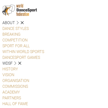
ABOUT
DANCE STYLES
BREAKING
COMPETITION
SPORT FOR ALL
WITHIN WORLD SPORTS
DANCESPORT GAMES
WDSF
HISTORY
VISION
ORGANISATION
COMMISSIONS
ACADEMY
PARTNERS
HALL OF FAME