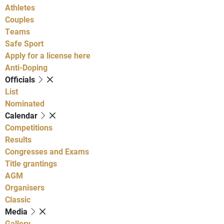
Athletes
Couples
Teams
Safe Sport
Apply for a license here
Anti-Doping
Officials
List
Nominated
Calendar
Competitions
Results
Congresses and Exams
Title grantings
AGM
Organisers
Classic
Media
Gallery