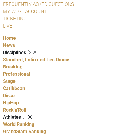
FREQUENTLY ASKED QUESTIONS
MY WDSF ACCOUNT
TICKETING
LIVE
Home
News
Disciplines
Standard, Latin and Ten Dance
Breaking
Professional
Stage
Caribbean
Disco
HipHop
Rock'n'Roll
Athletes
World Ranking
GrandSlam Ranking