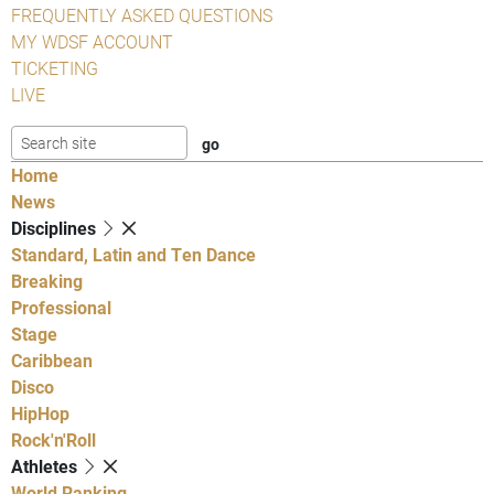
FREQUENTLY ASKED QUESTIONS
MY WDSF ACCOUNT
TICKETING
LIVE
Home
News
Disciplines
Standard, Latin and Ten Dance
Breaking
Professional
Stage
Caribbean
Disco
HipHop
Rock'n'Roll
Athletes
World Ranking