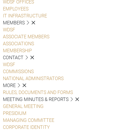
WDSF OFFICES
EMPLOYEES
IT INFRASTRUCTURE
MEMBERS
WDSF
ASSOCIATE MEMBERS
ASSOCIATIONS
MEMBERSHIP
CONTACT
WDSF
COMMISSIONS
NATIONAL ADMINISTRATORS
MORE
RULES, DOCUMENTS AND FORMS
MEETING MINUTES & REPORTS
GENERAL MEETING
PRESIDIUM
MANAGING COMMITTEE
CORPORATE IDENTITY