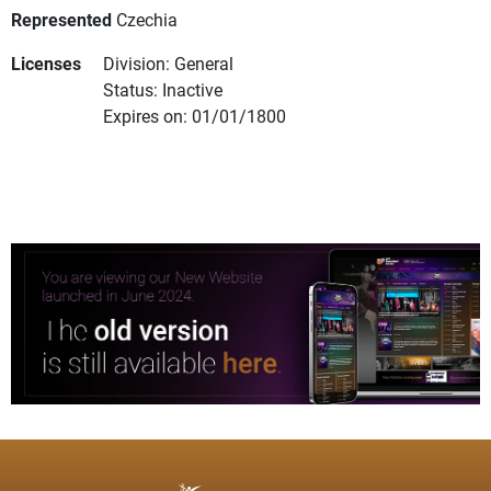
Represented
Czechia
Licenses
Division: General
Status: Inactive
Expires on: 01/01/1800