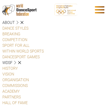
ABOUT
DANCE STYLES
BREAKING
COMPETITION
SPORT FOR ALL
WITHIN WORLD SPORTS
DANCESPORT GAMES
WDSF
HISTORY
VISION
ORGANISATION
COMMISSIONS
ACADEMY
PARTNERS
HALL OF FAME