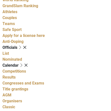
GrandSlam Ranking
Athletes
Couples
Teams
Safe Sport
Apply for a license here
Anti-Doping
Officials
List
Nominated
Calendar
Competitions
Results
Congresses and Exams
Title grantings
AGM
Organisers
Classic