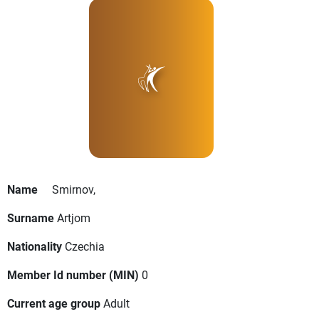
Name
Smirnov,
Surname
Artjom
Nationality
Czechia
Member Id number (MIN)
0
Current age group
Adult