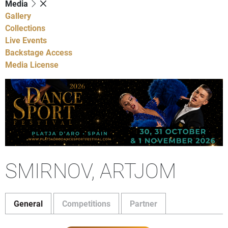
Media
Gallery
Collections
Live Events
Backstage Access
Media License
SMIRNOV, ARTJOM
General
Competitions
Partner