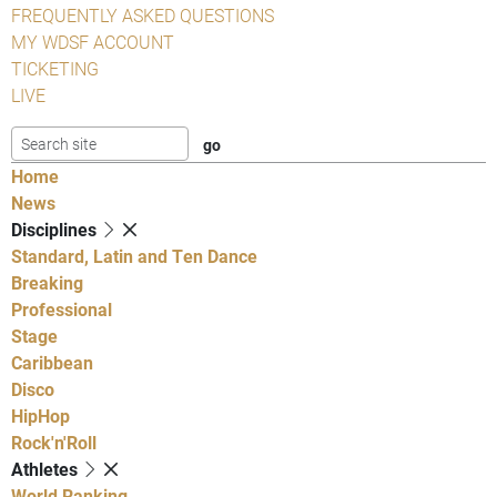
FREQUENTLY ASKED QUESTIONS
MY WDSF ACCOUNT
TICKETING
LIVE
Home
News
Disciplines
Standard, Latin and Ten Dance
Breaking
Professional
Stage
Caribbean
Disco
HipHop
Rock'n'Roll
Athletes
World Ranking