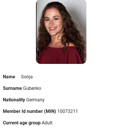
Name
Sonja
Surname
Gubenko
Nationality
Germany
Member Id number (MIN)
10073211
Current age group
Adult