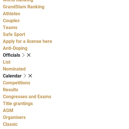
GrandSlam Ranking
Athletes
Couples
Teams
Safe Sport
Apply for a license here
Anti-Doping
Officials
List
Nominated
Calendar
Competitions
Results
Congresses and Exams
Title grantings
AGM
Organisers
Classic