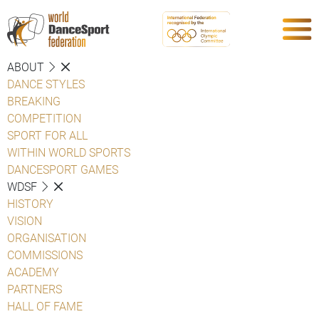
ABOUT
DANCE STYLES
BREAKING
COMPETITION
SPORT FOR ALL
WITHIN WORLD SPORTS
DANCESPORT GAMES
WDSF
HISTORY
VISION
ORGANISATION
COMMISSIONS
ACADEMY
PARTNERS
HALL OF FAME