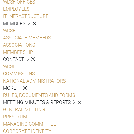
WDSF OFFICES
EMPLOYEES
IT INFRASTRUCTURE
MEMBERS
WDSF
ASSOCIATE MEMBERS
ASSOCIATIONS
MEMBERSHIP
CONTACT
WDSF
COMMISSIONS
NATIONAL ADMINISTRATORS
MORE
RULES, DOCUMENTS AND FORMS
MEETING MINUTES & REPORTS
GENERAL MEETING
PRESIDIUM
MANAGING COMMITTEE
CORPORATE IDENTITY