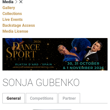
Media
Gallery
Collections
Live Events
Backstage Access
Media License
SONJA GUBENKO
General
Competitions
Partner