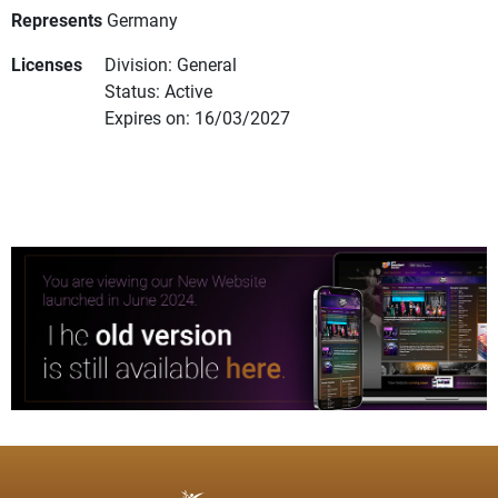
Represents
Germany
Licenses
Division: General
Status: Active
Expires on: 16/03/2027