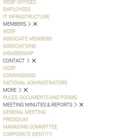
WDSF OFFICES
EMPLOYEES
IT INFRASTRUCTURE
MEMBERS
WDSF
ASSOCIATE MEMBERS
ASSOCIATIONS
MEMBERSHIP
CONTACT
WDSF
COMMISSIONS
NATIONAL ADMINISTRATORS
MORE
RULES, DOCUMENTS AND FORMS
MEETING MINUTES & REPORTS
GENERAL MEETING
PRESIDIUM
MANAGING COMMITTEE
CORPORATE IDENTITY