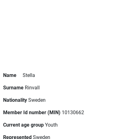
Name
Stella
Surname
Rinvall
Nationality
Sweden
Member Id number (MIN)
10130662
Current age group
Youth
Represented
Sweden