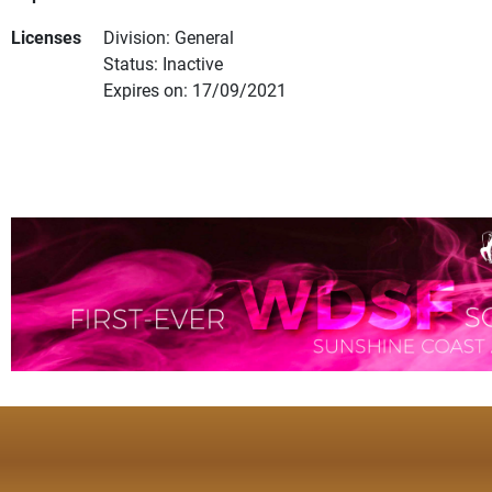
Licenses
Division: General
Status: Inactive
Expires on: 17/09/2021