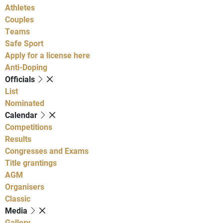
Athletes
Couples
Teams
Safe Sport
Apply for a license here
Anti-Doping
Officials
List
Nominated
Calendar
Competitions
Results
Congresses and Exams
Title grantings
AGM
Organisers
Classic
Media
Gallery