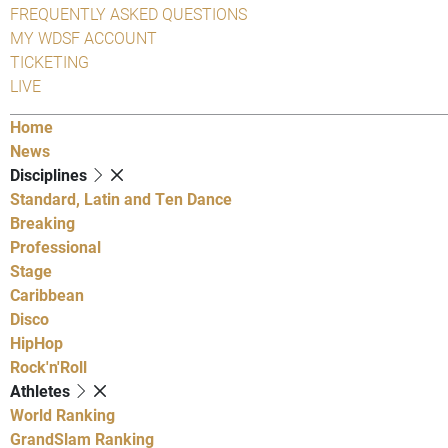
FREQUENTLY ASKED QUESTIONS
MY WDSF ACCOUNT
TICKETING
LIVE
Home
News
Disciplines
Standard, Latin and Ten Dance
Breaking
Professional
Stage
Caribbean
Disco
HipHop
Rock'n'Roll
Athletes
World Ranking
GrandSlam Ranking