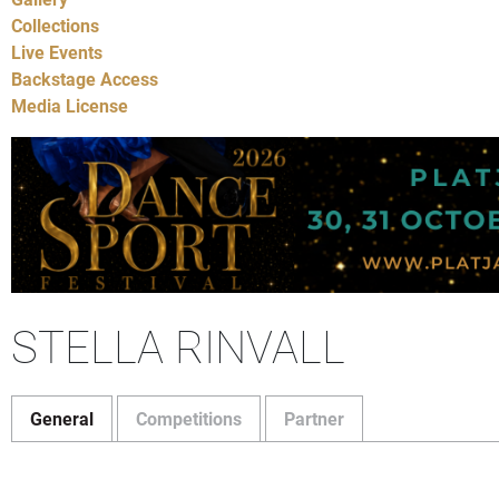
Collections
Live Events
Backstage Access
Media License
STELLA RINVALL
General
Competitions
Partner