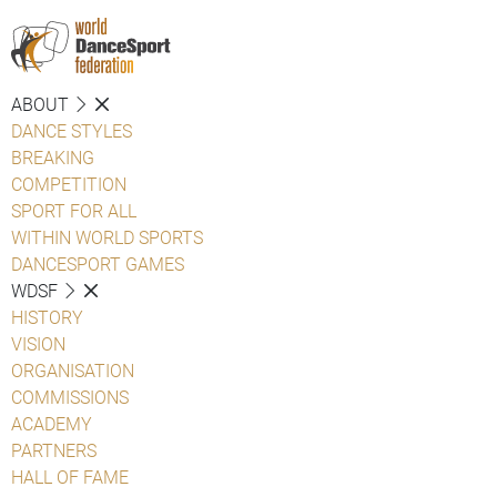
ABOUT
DANCE STYLES
BREAKING
COMPETITION
SPORT FOR ALL
WITHIN WORLD SPORTS
DANCESPORT GAMES
WDSF
HISTORY
VISION
ORGANISATION
COMMISSIONS
ACADEMY
PARTNERS
HALL OF FAME