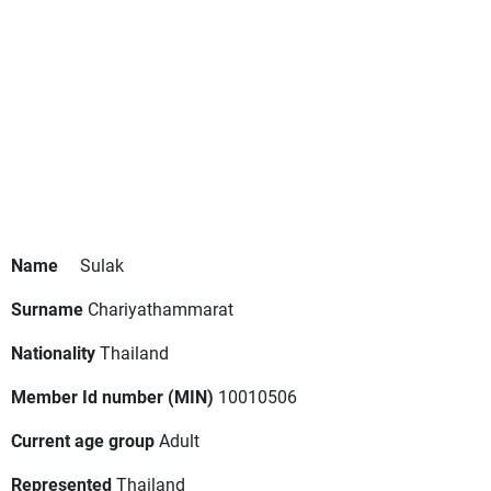
Name
Sulak
Surname
Chariyathammarat
Nationality
Thailand
Member Id number (MIN)
10010506
Current age group
Adult
Represented
Thailand