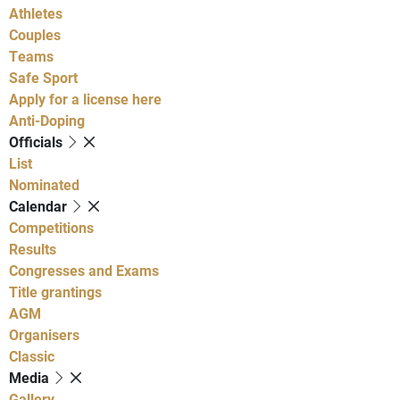
Athletes
Couples
Teams
Safe Sport
Apply for a license here
Anti-Doping
Officials
List
Nominated
Calendar
Competitions
Results
Congresses and Exams
Title grantings
AGM
Organisers
Classic
Media
Gallery