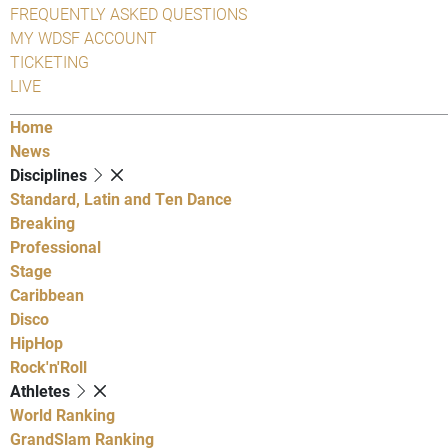
FREQUENTLY ASKED QUESTIONS
MY WDSF ACCOUNT
TICKETING
LIVE
Home
News
Disciplines
Standard, Latin and Ten Dance
Breaking
Professional
Stage
Caribbean
Disco
HipHop
Rock'n'Roll
Athletes
World Ranking
GrandSlam Ranking