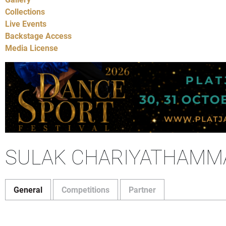
Collections
Live Events
Backstage Access
Media License
SULAK CHARIYATHAMM
General
Competitions
Partner