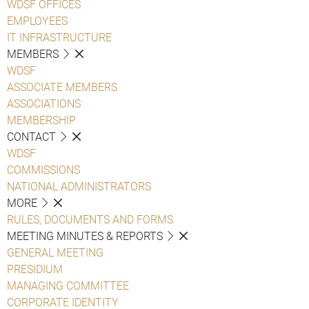
WDSF OFFICES
EMPLOYEES
IT INFRASTRUCTURE
MEMBERS
WDSF
ASSOCIATE MEMBERS
ASSOCIATIONS
MEMBERSHIP
CONTACT
WDSF
COMMISSIONS
NATIONAL ADMINISTRATORS
MORE
RULES, DOCUMENTS AND FORMS
MEETING MINUTES & REPORTS
GENERAL MEETING
PRESIDIUM
MANAGING COMMITTEE
CORPORATE IDENTITY