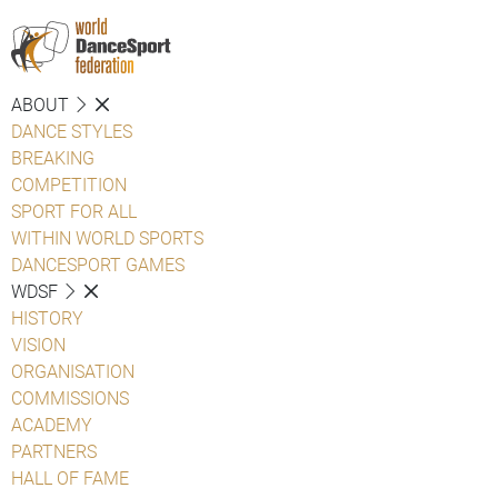
ABOUT
DANCE STYLES
BREAKING
COMPETITION
SPORT FOR ALL
WITHIN WORLD SPORTS
DANCESPORT GAMES
WDSF
HISTORY
VISION
ORGANISATION
COMMISSIONS
ACADEMY
PARTNERS
HALL OF FAME