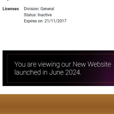
Licenses
Division: General
Status: Inactive
Expires on: 21/11/2017