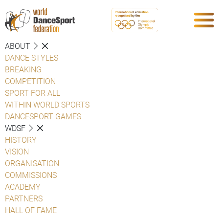
ABOUT
DANCE STYLES
BREAKING
COMPETITION
SPORT FOR ALL
WITHIN WORLD SPORTS
DANCESPORT GAMES
WDSF
HISTORY
VISION
ORGANISATION
COMMISSIONS
ACADEMY
PARTNERS
HALL OF FAME