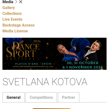
Media
Gallery
Collections
Live Events
Backstage Access
Media License
SVETLANA KOTOVA
General
Competitions
Partner