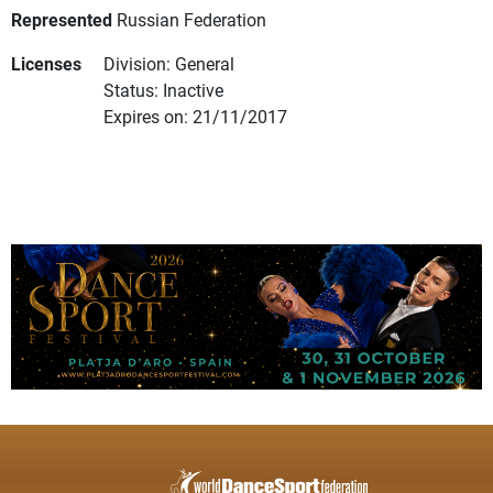
Represented
Russian Federation
Licenses
Division: General
Status: Inactive
Expires on: 21/11/2017