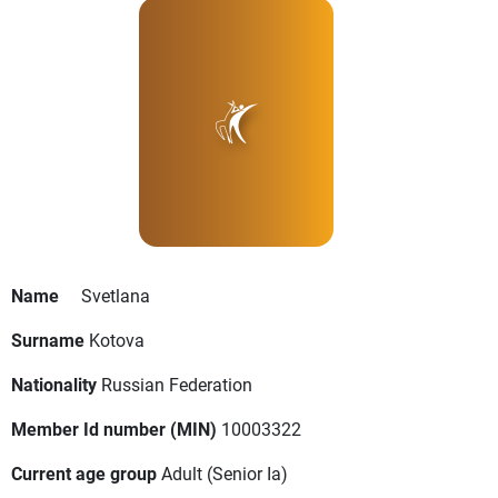
Name
Svetlana
Surname
Kotova
Nationality
Russian Federation
Member Id number (MIN)
10003322
Current age group
Adult
(Senior Ia)