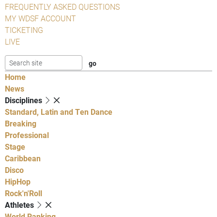
FREQUENTLY ASKED QUESTIONS
MY WDSF ACCOUNT
TICKETING
LIVE
Home
News
Disciplines
Standard, Latin and Ten Dance
Breaking
Professional
Stage
Caribbean
Disco
HipHop
Rock'n'Roll
Athletes
World Ranking