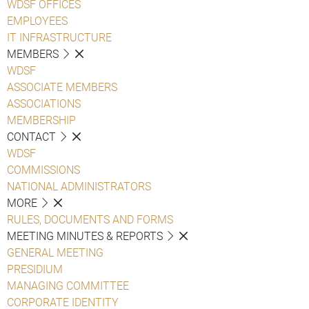
WDSF OFFICES
EMPLOYEES
IT INFRASTRUCTURE
MEMBERS
WDSF
ASSOCIATE MEMBERS
ASSOCIATIONS
MEMBERSHIP
CONTACT
WDSF
COMMISSIONS
NATIONAL ADMINISTRATORS
MORE
RULES, DOCUMENTS AND FORMS
MEETING MINUTES & REPORTS
GENERAL MEETING
PRESIDIUM
MANAGING COMMITTEE
CORPORATE IDENTITY