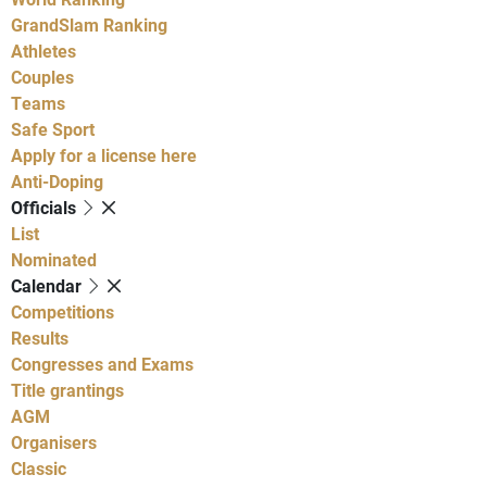
GrandSlam Ranking
Athletes
Couples
Teams
Safe Sport
Apply for a license here
Anti-Doping
Officials
List
Nominated
Calendar
Competitions
Results
Congresses and Exams
Title grantings
AGM
Organisers
Classic