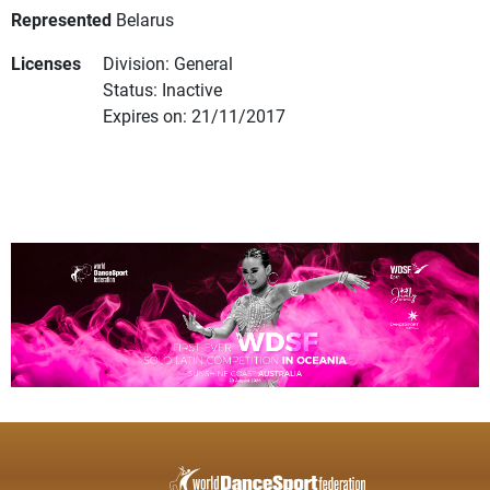
Represented
Belarus
Licenses
Division: General
Status: Inactive
Expires on: 21/11/2017