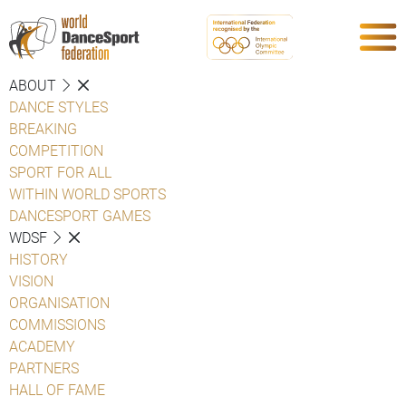
ABOUT
DANCE STYLES
BREAKING
COMPETITION
SPORT FOR ALL
WITHIN WORLD SPORTS
DANCESPORT GAMES
WDSF
HISTORY
VISION
ORGANISATION
COMMISSIONS
ACADEMY
PARTNERS
HALL OF FAME