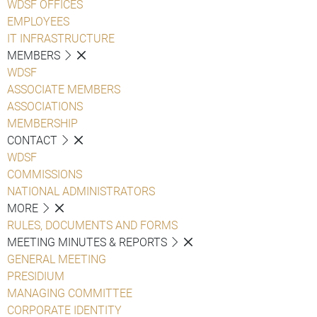
WDSF OFFICES
EMPLOYEES
IT INFRASTRUCTURE
MEMBERS
WDSF
ASSOCIATE MEMBERS
ASSOCIATIONS
MEMBERSHIP
CONTACT
WDSF
COMMISSIONS
NATIONAL ADMINISTRATORS
MORE
RULES, DOCUMENTS AND FORMS
MEETING MINUTES & REPORTS
GENERAL MEETING
PRESIDIUM
MANAGING COMMITTEE
CORPORATE IDENTITY