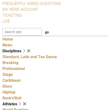
FREQUENTLY ASKED QUESTIONS
MY WDSF ACCOUNT
TICKETING
LIVE
Home
News
Disciplines
Standard, Latin and Ten Dance
Breaking
Professional
Stage
Caribbean
Disco
HipHop
Rock'n'Roll
Athletes
World Ranking