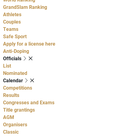
GrandSlam Ranking
Athletes
Couples
Teams
Safe Sport
Apply for a license here
Anti-Doping
Officials
List
Nominated
Calendar
Competitions
Results
Congresses and Exams
Title grantings
AGM
Organisers
Classic