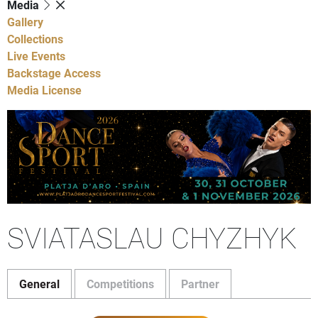
Media
Gallery
Collections
Live Events
Backstage Access
Media License
SVIATASLAU CHYZHYK
General
Competitions
Partner