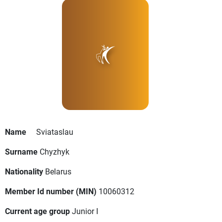
Name
Sviataslau
Surname
Chyzhyk
Nationality
Belarus
Member Id number (MIN)
10060312
Current age group
Junior I