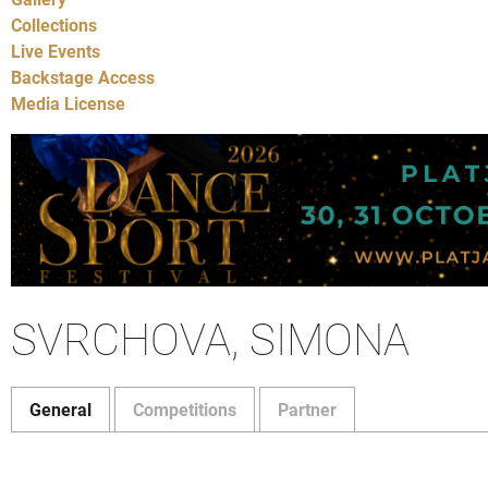
Collections
Live Events
Backstage Access
Media License
SVRCHOVA, SIMONA
General
Competitions
Partner