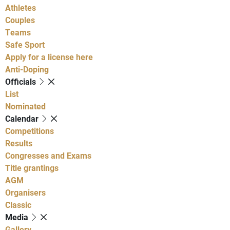
Athletes
Couples
Teams
Safe Sport
Apply for a license here
Anti-Doping
Officials
List
Nominated
Calendar
Competitions
Results
Congresses and Exams
Title grantings
AGM
Organisers
Classic
Media
Gallery