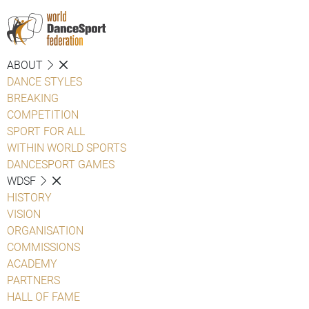
ABOUT
DANCE STYLES
BREAKING
COMPETITION
SPORT FOR ALL
WITHIN WORLD SPORTS
DANCESPORT GAMES
WDSF
HISTORY
VISION
ORGANISATION
COMMISSIONS
ACADEMY
PARTNERS
HALL OF FAME