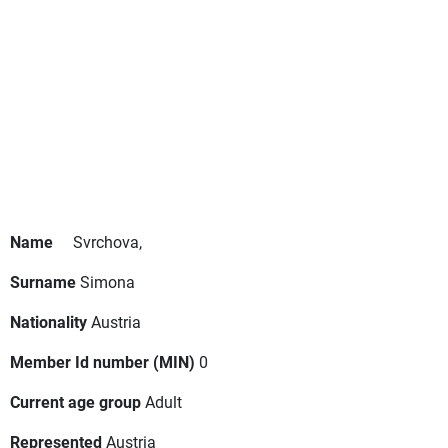
Name
Svrchova,
Surname
Simona
Nationality
Austria
Member Id number (MIN)
0
Current age group
Adult
Represented
Austria