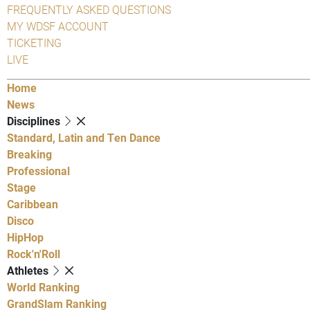
FREQUENTLY ASKED QUESTIONS
MY WDSF ACCOUNT
TICKETING
LIVE
Home
News
Disciplines
Standard, Latin and Ten Dance
Breaking
Professional
Stage
Caribbean
Disco
HipHop
Rock'n'Roll
Athletes
World Ranking
GrandSlam Ranking