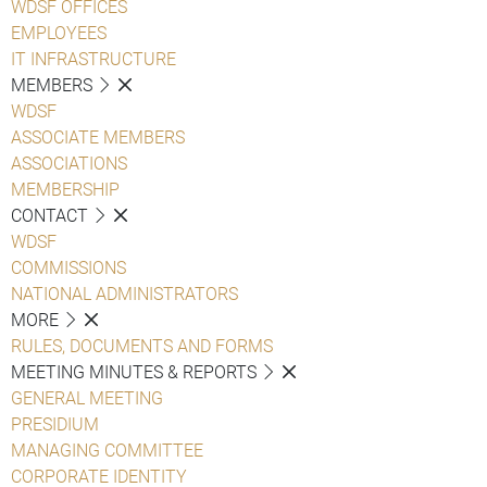
WDSF OFFICES
EMPLOYEES
IT INFRASTRUCTURE
MEMBERS
WDSF
ASSOCIATE MEMBERS
ASSOCIATIONS
MEMBERSHIP
CONTACT
WDSF
COMMISSIONS
NATIONAL ADMINISTRATORS
MORE
RULES, DOCUMENTS AND FORMS
MEETING MINUTES & REPORTS
GENERAL MEETING
PRESIDIUM
MANAGING COMMITTEE
CORPORATE IDENTITY