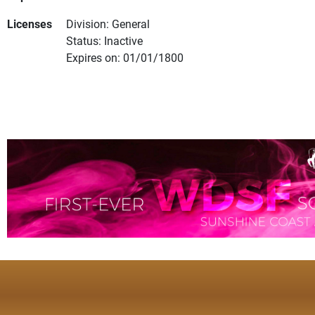
Licenses
Division: General
Status: Inactive
Expires on: 01/01/1800