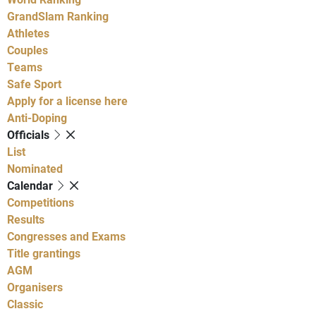
GrandSlam Ranking
Athletes
Couples
Teams
Safe Sport
Apply for a license here
Anti-Doping
Officials
List
Nominated
Calendar
Competitions
Results
Congresses and Exams
Title grantings
AGM
Organisers
Classic