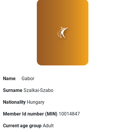
Name
Gabor
Surname
Szalkai-Szabo
Nationality
Hungary
Member Id number (MIN)
10014847
Current age group
Adult