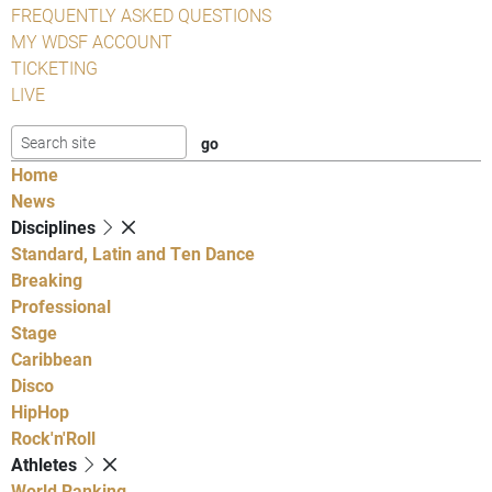
FREQUENTLY ASKED QUESTIONS
MY WDSF ACCOUNT
TICKETING
LIVE
Home
News
Disciplines
Standard, Latin and Ten Dance
Breaking
Professional
Stage
Caribbean
Disco
HipHop
Rock'n'Roll
Athletes
World Ranking