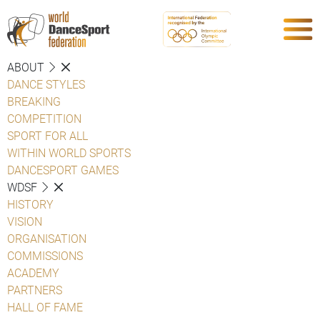
ABOUT
DANCE STYLES
BREAKING
COMPETITION
SPORT FOR ALL
WITHIN WORLD SPORTS
DANCESPORT GAMES
WDSF
HISTORY
VISION
ORGANISATION
COMMISSIONS
ACADEMY
PARTNERS
HALL OF FAME