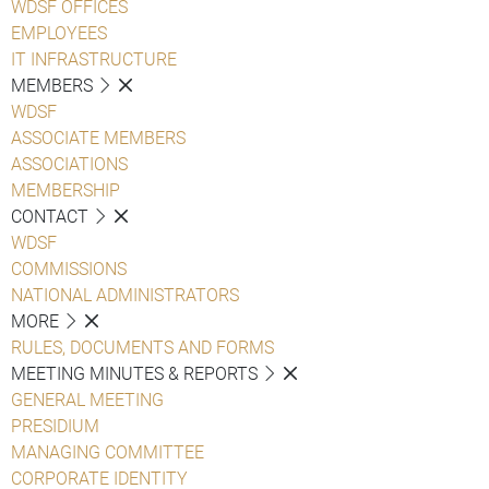
WDSF OFFICES
EMPLOYEES
IT INFRASTRUCTURE
MEMBERS
WDSF
ASSOCIATE MEMBERS
ASSOCIATIONS
MEMBERSHIP
CONTACT
WDSF
COMMISSIONS
NATIONAL ADMINISTRATORS
MORE
RULES, DOCUMENTS AND FORMS
MEETING MINUTES & REPORTS
GENERAL MEETING
PRESIDIUM
MANAGING COMMITTEE
CORPORATE IDENTITY