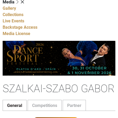
Media
Gallery
Collections
Live Events
Backstage Access
Media License
SZALKAI-SZABO GABOR
General
Competitions
Partner