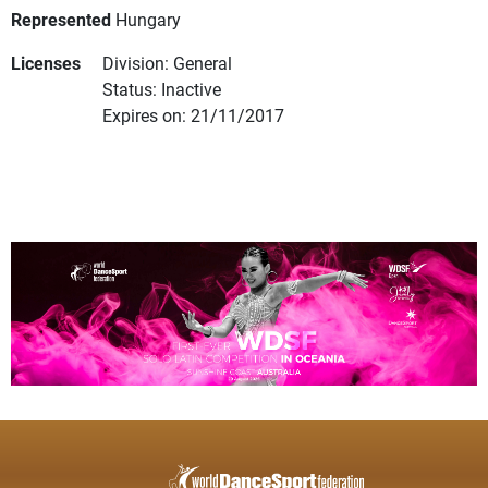
Represented
Hungary
Licenses
Division: General
Status: Inactive
Expires on: 21/11/2017