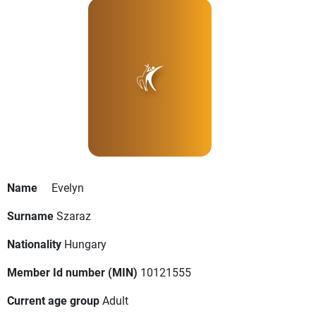
Name
Evelyn
Surname
Szaraz
Nationality
Hungary
Member Id number (MIN)
10121555
Current age group
Adult