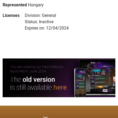
Represented
Hungary
Licenses
Division: General
Status: Inactive
Expires on: 12/04/2024