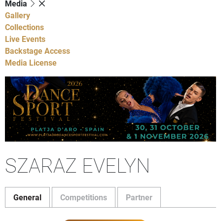
Media
Gallery
Collections
Live Events
Backstage Access
Media License
SZARAZ EVELYN
General
Competitions
Partner