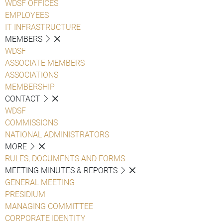
WDSF OFFICES
EMPLOYEES
IT INFRASTRUCTURE
MEMBERS
WDSF
ASSOCIATE MEMBERS
ASSOCIATIONS
MEMBERSHIP
CONTACT
WDSF
COMMISSIONS
NATIONAL ADMINISTRATORS
MORE
RULES, DOCUMENTS AND FORMS
MEETING MINUTES & REPORTS
GENERAL MEETING
PRESIDIUM
MANAGING COMMITTEE
CORPORATE IDENTITY