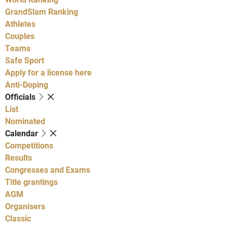
GrandSlam Ranking
Athletes
Couples
Teams
Safe Sport
Apply for a license here
Anti-Doping
Officials
List
Nominated
Calendar
Competitions
Results
Congresses and Exams
Title grantings
AGM
Organisers
Classic