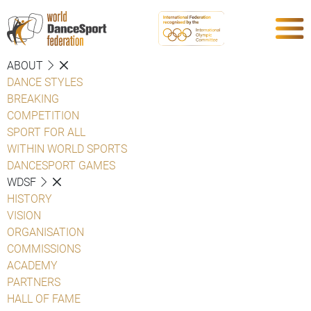
ABOUT
DANCE STYLES
BREAKING
COMPETITION
SPORT FOR ALL
WITHIN WORLD SPORTS
DANCESPORT GAMES
WDSF
HISTORY
VISION
ORGANISATION
COMMISSIONS
ACADEMY
PARTNERS
HALL OF FAME