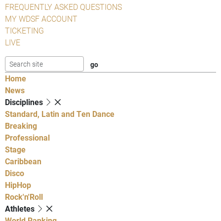
FREQUENTLY ASKED QUESTIONS
MY WDSF ACCOUNT
TICKETING
LIVE
Home
News
Disciplines
Standard, Latin and Ten Dance
Breaking
Professional
Stage
Caribbean
Disco
HipHop
Rock'n'Roll
Athletes
World Ranking