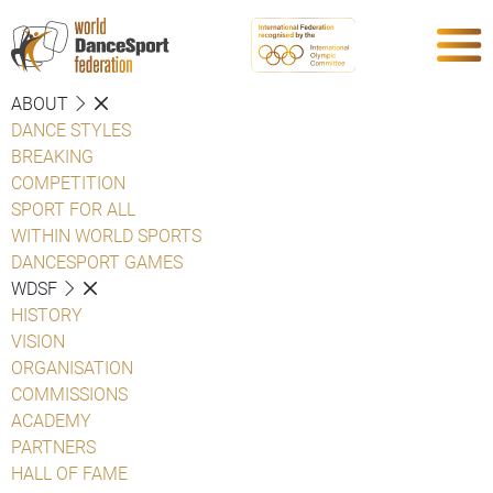
ABOUT
DANCE STYLES
BREAKING
COMPETITION
SPORT FOR ALL
WITHIN WORLD SPORTS
DANCESPORT GAMES
WDSF
HISTORY
VISION
ORGANISATION
COMMISSIONS
ACADEMY
PARTNERS
HALL OF FAME