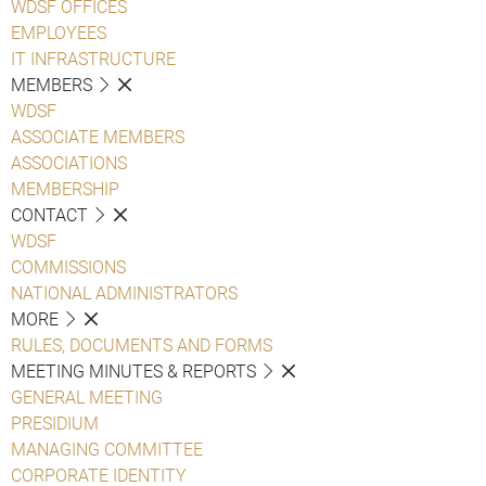
WDSF OFFICES
EMPLOYEES
IT INFRASTRUCTURE
MEMBERS
WDSF
ASSOCIATE MEMBERS
ASSOCIATIONS
MEMBERSHIP
CONTACT
WDSF
COMMISSIONS
NATIONAL ADMINISTRATORS
MORE
RULES, DOCUMENTS AND FORMS
MEETING MINUTES & REPORTS
GENERAL MEETING
PRESIDIUM
MANAGING COMMITTEE
CORPORATE IDENTITY