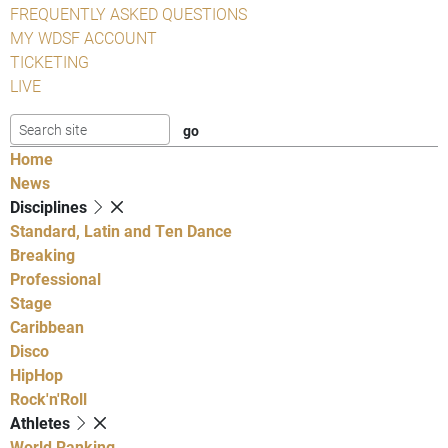
FREQUENTLY ASKED QUESTIONS
MY WDSF ACCOUNT
TICKETING
LIVE
Home
News
Disciplines
Standard, Latin and Ten Dance
Breaking
Professional
Stage
Caribbean
Disco
HipHop
Rock'n'Roll
Athletes
World Ranking