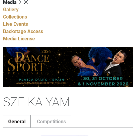
Media
Gallery
Collections
Live Events
Backstage Access
Media License
SZE KA YAM
General
Competitions