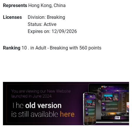
Represents
Hong Kong, China
Licenses
Division: Breaking
Status: Active
Expires on: 12/09/2026
Ranking
10 . in Adult - Breaking with 560 points