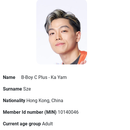
Name
B-Boy C Plus - Ka Yam
Surname
Sze
Nationality
Hong Kong, China
Member Id number (MIN)
10140046
Current age group
Adult