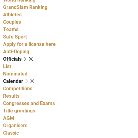
GrandSlam Ranking
Athletes
Couples
Teams
Safe Sport
Apply for a license here
Anti-Doping
Officials
List
Nominated
Calendar
Competitions
Results
Congresses and Exams
Title grantings
AGM
Organisers
Classic