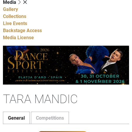
Media
Gallery
Collections
Live Events
Backstage Access
Media License
TARA MANDIC
General
Competitions