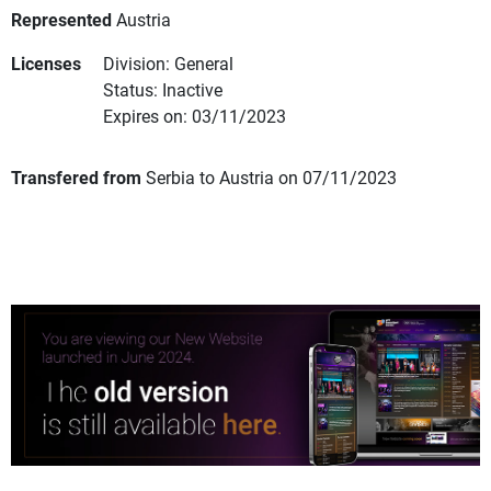
Represented
Austria
Licenses
Division: General
Status: Inactive
Expires on: 03/11/2023
Transfered from
Serbia to Austria on 07/11/2023