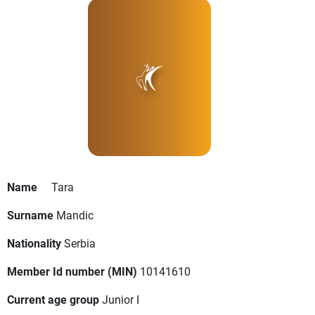
Name
Tara
Surname
Mandic
Nationality
Serbia
Member Id number (MIN)
10141610
Current age group
Junior I