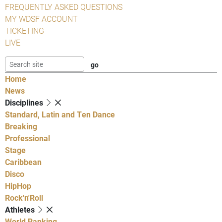
FREQUENTLY ASKED QUESTIONS
MY WDSF ACCOUNT
TICKETING
LIVE
Home
News
Disciplines
Standard, Latin and Ten Dance
Breaking
Professional
Stage
Caribbean
Disco
HipHop
Rock'n'Roll
Athletes
World Ranking