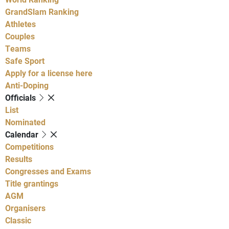
GrandSlam Ranking
Athletes
Couples
Teams
Safe Sport
Apply for a license here
Anti-Doping
Officials
List
Nominated
Calendar
Competitions
Results
Congresses and Exams
Title grantings
AGM
Organisers
Classic