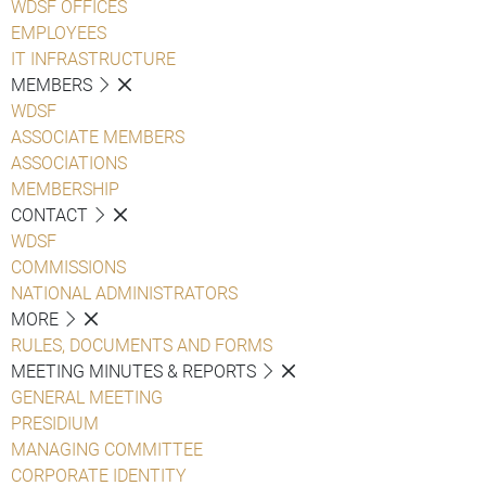
WDSF OFFICES
EMPLOYEES
IT INFRASTRUCTURE
MEMBERS
WDSF
ASSOCIATE MEMBERS
ASSOCIATIONS
MEMBERSHIP
CONTACT
WDSF
COMMISSIONS
NATIONAL ADMINISTRATORS
MORE
RULES, DOCUMENTS AND FORMS
MEETING MINUTES & REPORTS
GENERAL MEETING
PRESIDIUM
MANAGING COMMITTEE
CORPORATE IDENTITY