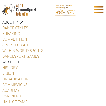
ABOUT
DANCE STYLES
BREAKING
COMPETITION
SPORT FOR ALL
WITHIN WORLD SPORTS
DANCESPORT GAMES
WDSF
HISTORY
VISION
ORGANISATION
COMMISSIONS
ACADEMY
PARTNERS
HALL OF FAME