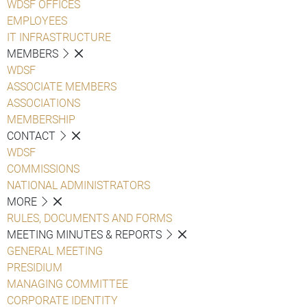
WDSF OFFICES
EMPLOYEES
IT INFRASTRUCTURE
MEMBERS
WDSF
ASSOCIATE MEMBERS
ASSOCIATIONS
MEMBERSHIP
CONTACT
WDSF
COMMISSIONS
NATIONAL ADMINISTRATORS
MORE
RULES, DOCUMENTS AND FORMS
MEETING MINUTES & REPORTS
GENERAL MEETING
PRESIDIUM
MANAGING COMMITTEE
CORPORATE IDENTITY