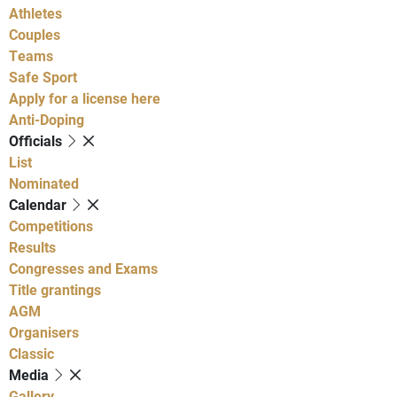
Athletes
Couples
Teams
Safe Sport
Apply for a license here
Anti-Doping
Officials
List
Nominated
Calendar
Competitions
Results
Congresses and Exams
Title grantings
AGM
Organisers
Classic
Media
Gallery