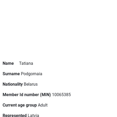
Name
Tatiana
Surname
Podgornaia
Nationality
Belarus
Member Id number (MIN)
10065385
Current age group
Adult
Represented
Latvia