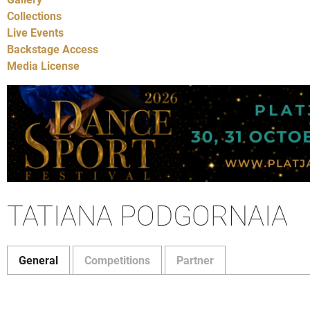
Collections
Live Events
Backstage Access
Media License
TATIANA PODGORNAIA
General
Competitions
Partner