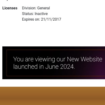
Licenses
Division: General
Status: Inactive
Expires on: 21/11/2017