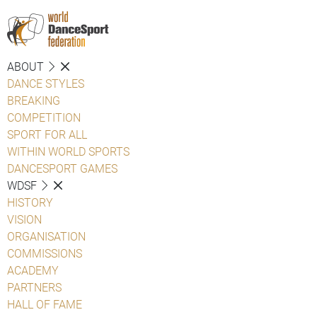
ABOUT
DANCE STYLES
BREAKING
COMPETITION
SPORT FOR ALL
WITHIN WORLD SPORTS
DANCESPORT GAMES
WDSF
HISTORY
VISION
ORGANISATION
COMMISSIONS
ACADEMY
PARTNERS
HALL OF FAME