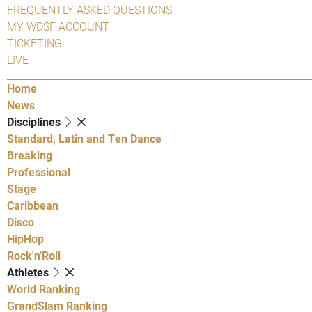
FREQUENTLY ASKED QUESTIONS
MY WDSF ACCOUNT
TICKETING
LIVE
Home
News
Disciplines
Standard, Latin and Ten Dance
Breaking
Professional
Stage
Caribbean
Disco
HipHop
Rock'n'Roll
Athletes
World Ranking
GrandSlam Ranking