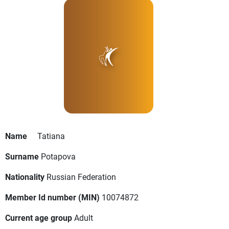
Name
Tatiana
Surname
Potapova
Nationality
Russian Federation
Member Id number (MIN)
10074872
Current age group
Adult