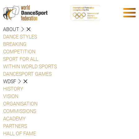
ABOUT
DANCE STYLES
BREAKING
COMPETITION
SPORT FOR ALL
WITHIN WORLD SPORTS
DANCESPORT GAMES
WDSF
HISTORY
VISION
ORGANISATION
COMMISSIONS
ACADEMY
PARTNERS
HALL OF FAME