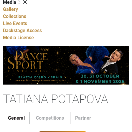
Media
Gallery
Collections
Live Events
Backstage Access
Media License
TATIANA POTAPOVA
General
Competitions
Partner