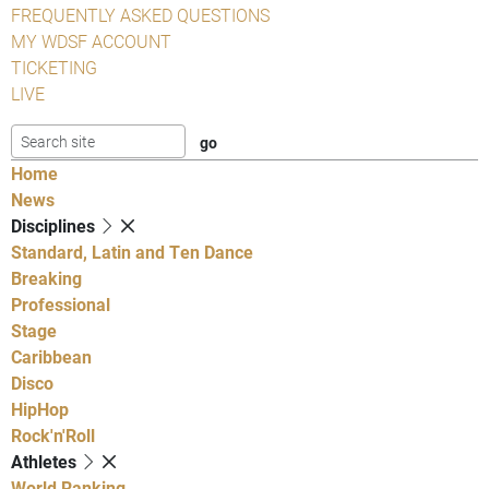
FREQUENTLY ASKED QUESTIONS
MY WDSF ACCOUNT
TICKETING
LIVE
Home
News
Disciplines
Standard, Latin and Ten Dance
Breaking
Professional
Stage
Caribbean
Disco
HipHop
Rock'n'Roll
Athletes
World Ranking