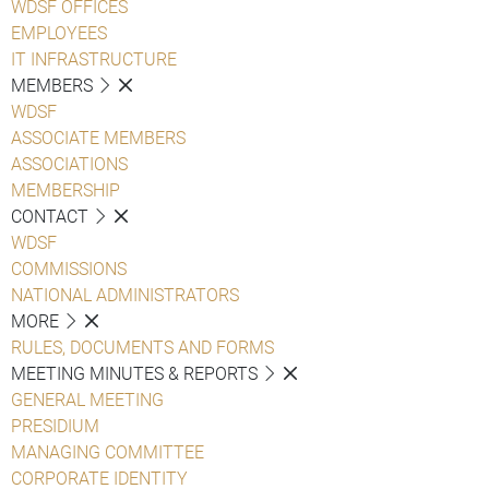
WDSF OFFICES
EMPLOYEES
IT INFRASTRUCTURE
MEMBERS
WDSF
ASSOCIATE MEMBERS
ASSOCIATIONS
MEMBERSHIP
CONTACT
WDSF
COMMISSIONS
NATIONAL ADMINISTRATORS
MORE
RULES, DOCUMENTS AND FORMS
MEETING MINUTES & REPORTS
GENERAL MEETING
PRESIDIUM
MANAGING COMMITTEE
CORPORATE IDENTITY