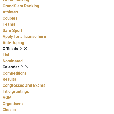
GrandSlam Ranking
Athletes
Couples
Teams
Safe Sport
Apply for a license here
Anti-Doping
Officials
List
Nominated
Calendar
Competitions
Results
Congresses and Exams
Title grantings
AGM
Organisers
Classic