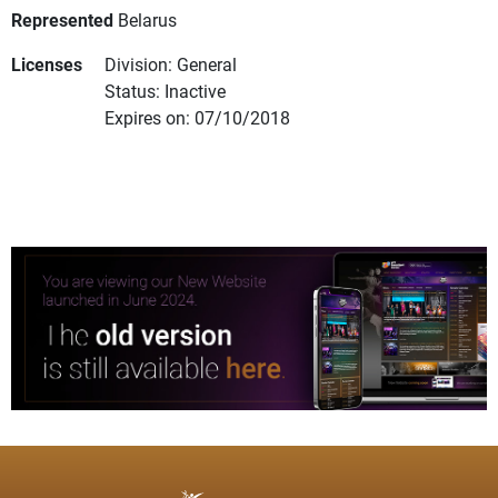
Represented
Belarus
Licenses
Division: General
Status: Inactive
Expires on: 07/10/2018