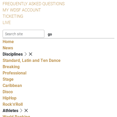
FREQUENTLY ASKED QUESTIONS
MY WDSF ACCOUNT
TICKETING
LIVE
Home
News
Disciplines
Standard, Latin and Ten Dance
Breaking
Professional
Stage
Caribbean
Disco
HipHop
Rock'n'Roll
Athletes
World Ranking