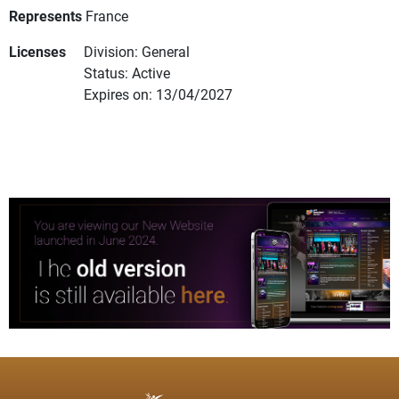
Represents
France
Licenses
Division: General
Status: Active
Expires on: 13/04/2027