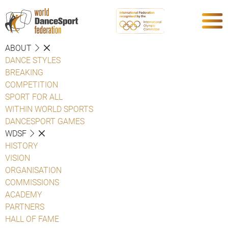
ABOUT
DANCE STYLES
BREAKING
COMPETITION
SPORT FOR ALL
WITHIN WORLD SPORTS
DANCESPORT GAMES
WDSF
HISTORY
VISION
ORGANISATION
COMMISSIONS
ACADEMY
PARTNERS
HALL OF FAME