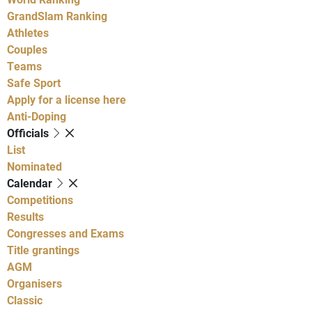
GrandSlam Ranking
Athletes
Couples
Teams
Safe Sport
Apply for a license here
Anti-Doping
Officials
List
Nominated
Calendar
Competitions
Results
Congresses and Exams
Title grantings
AGM
Organisers
Classic