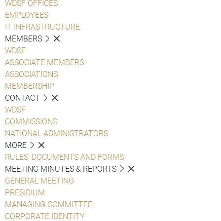
WDSF OFFICES
EMPLOYEES
IT INFRASTRUCTURE
MEMBERS
WDSF
ASSOCIATE MEMBERS
ASSOCIATIONS
MEMBERSHIP
CONTACT
WDSF
COMMISSIONS
NATIONAL ADMINISTRATORS
MORE
RULES, DOCUMENTS AND FORMS
MEETING MINUTES & REPORTS
GENERAL MEETING
PRESIDIUM
MANAGING COMMITTEE
CORPORATE IDENTITY