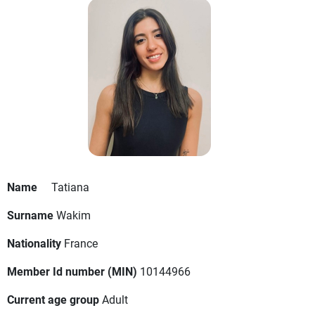
Name
Tatiana
Surname
Wakim
Nationality
France
Member Id number (MIN)
10144966
Current age group
Adult