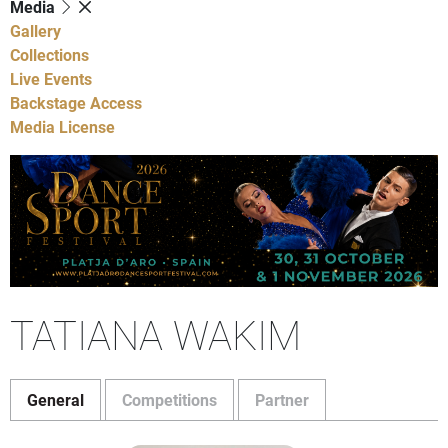
Media
Gallery
Collections
Live Events
Backstage Access
Media License
TATIANA WAKIM
General
Competitions
Partner