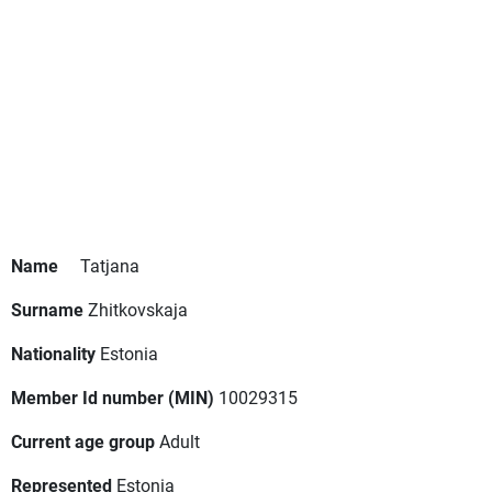
Name
Tatjana
Surname
Zhitkovskaja
Nationality
Estonia
Member Id number (MIN)
10029315
Current age group
Adult
Represented
Estonia