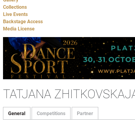
Collections
Live Events
Backstage Access
Media License
TATJANA ZHITKOVSKAJ
General
Competitions
Partner