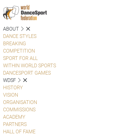
ABOUT
DANCE STYLES
BREAKING
COMPETITION
SPORT FOR ALL
WITHIN WORLD SPORTS
DANCESPORT GAMES
WDSF
HISTORY
VISION
ORGANISATION
COMMISSIONS
ACADEMY
PARTNERS
HALL OF FAME