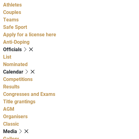
Athletes
Couples
Teams
Safe Sport
Apply for a license here
Anti-Doping
Officials
List
Nominated
Calendar
Competitions
Results
Congresses and Exams
Title grantings
AGM
Organisers
Classic
Media
Gallery