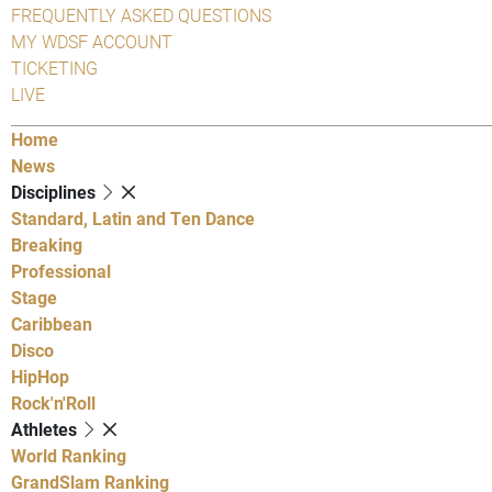
FREQUENTLY ASKED QUESTIONS
MY WDSF ACCOUNT
TICKETING
LIVE
Home
News
Disciplines
Standard, Latin and Ten Dance
Breaking
Professional
Stage
Caribbean
Disco
HipHop
Rock'n'Roll
Athletes
World Ranking
GrandSlam Ranking