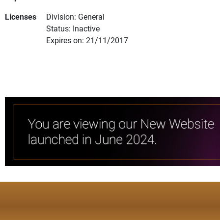
Licenses
Division: General
Status: Inactive
Expires on: 21/11/2017