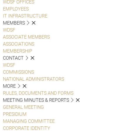
WDSF OFFICES
EMPLOYEES
IT INFRASTRUCTURE
MEMBERS
WDSF
ASSOCIATE MEMBERS
ASSOCIATIONS
MEMBERSHIP
CONTACT
WDSF
COMMISSIONS
NATIONAL ADMINISTRATORS
MORE
RULES, DOCUMENTS AND FORMS
MEETING MINUTES & REPORTS
GENERAL MEETING
PRESIDIUM
MANAGING COMMITTEE
CORPORATE IDENTITY