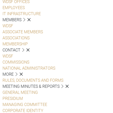
WDSF OFFICES
EMPLOYEES
IT INFRASTRUCTURE
MEMBERS
WDSF
ASSOCIATE MEMBERS
ASSOCIATIONS
MEMBERSHIP
CONTACT
WDSF
COMMISSIONS
NATIONAL ADMINISTRATORS
MORE
RULES, DOCUMENTS AND FORMS
MEETING MINUTES & REPORTS
GENERAL MEETING
PRESIDIUM
MANAGING COMMITTEE
CORPORATE IDENTITY