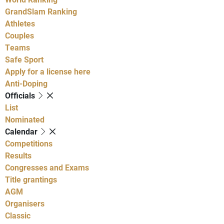
GrandSlam Ranking
Athletes
Couples
Teams
Safe Sport
Apply for a license here
Anti-Doping
Officials
List
Nominated
Calendar
Competitions
Results
Congresses and Exams
Title grantings
AGM
Organisers
Classic