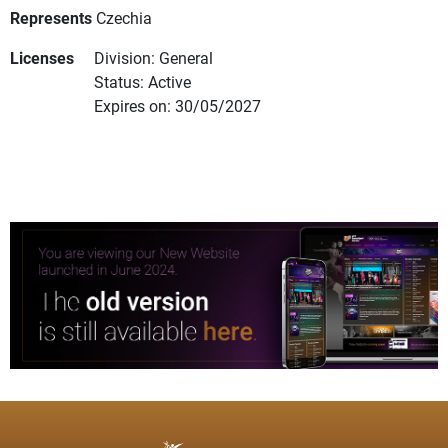
Represents
Czechia
Licenses
Division: General
Status: Active
Expires on: 30/05/2027