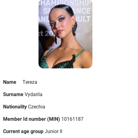
Name
Tereza
Surname
Vydarila
Nationality
Czechia
Member Id number (MIN)
10161187
Current age group
Junior II