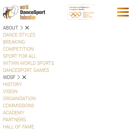
ABOUT
DANCE STYLES
BREAKING
COMPETITION
SPORT FOR ALL
WITHIN WORLD SPORTS
DANCESPORT GAMES
WDSF
HISTORY
VISION
ORGANISATION
COMMISSIONS
ACADEMY
PARTNERS
HALL OF FAME