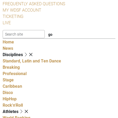
FREQUENTLY ASKED QUESTIONS
MY WDSF ACCOUNT
TICKETING
LIVE
Home
News
Disciplines
Standard, Latin and Ten Dance
Breaking
Professional
Stage
Caribbean
Disco
HipHop
Rock'n'Roll
Athletes
World Ranking