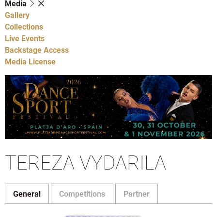
Media
Gallery
Collections
Live Events
Backstage Access
Media License
TEREZA VYDARILA
General
Competitions
Partner