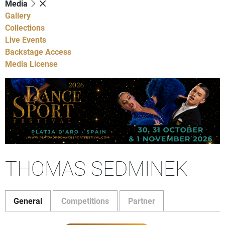
Media
Gallery
Collections
Live Events
Backstage Access
Media License
THOMAS SEDMINEK
General
Competitions
Partner