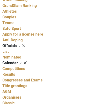
GrandSlam Ranking
Athletes
Couples
Teams
Safe Sport
Apply for a license here
Anti-Doping
Officials
List
Nominated
Calendar
Competitions
Results
Congresses and Exams
Title grantings
AGM
Organisers
Classic