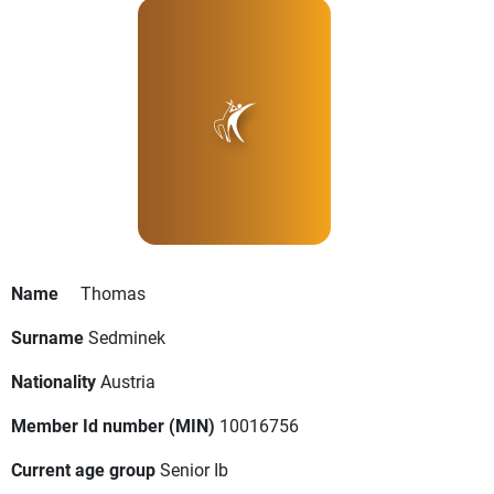
Name
Thomas
Surname
Sedminek
Nationality
Austria
Member Id number (MIN)
10016756
Current age group
Senior Ib