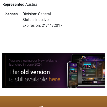
Represented
Austria
Licenses
Division: General
Status: Inactive
Expires on: 21/11/2017