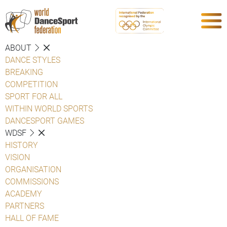
ABOUT
DANCE STYLES
BREAKING
COMPETITION
SPORT FOR ALL
WITHIN WORLD SPORTS
DANCESPORT GAMES
WDSF
HISTORY
VISION
ORGANISATION
COMMISSIONS
ACADEMY
PARTNERS
HALL OF FAME