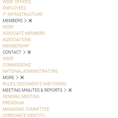
WDSF OFFICES
EMPLOYEES
IT INFRASTRUCTURE
MEMBERS
WDSF
ASSOCIATE MEMBERS
ASSOCIATIONS
MEMBERSHIP
CONTACT
WDSF
COMMISSIONS
NATIONAL ADMINISTRATORS
MORE
RULES, DOCUMENTS AND FORMS
MEETING MINUTES & REPORTS
GENERAL MEETING
PRESIDIUM
MANAGING COMMITTEE
CORPORATE IDENTITY