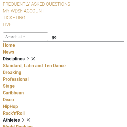
FREQUENTLY ASKED QUESTIONS
MY WDSF ACCOUNT
TICKETING
LIVE
Home
News
Disciplines
Standard, Latin and Ten Dance
Breaking
Professional
Stage
Caribbean
Disco
HipHop
Rock'n'Roll
Athletes
World Ranking