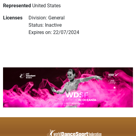
Represented
United States
Licenses
Division: General
Status: Inactive
Expires on: 22/07/2024