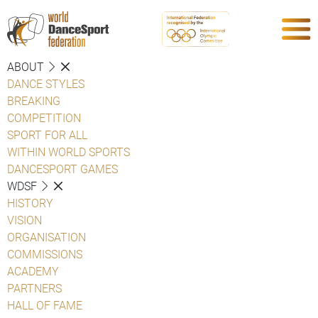
ABOUT
DANCE STYLES
BREAKING
COMPETITION
SPORT FOR ALL
WITHIN WORLD SPORTS
DANCESPORT GAMES
WDSF
HISTORY
VISION
ORGANISATION
COMMISSIONS
ACADEMY
PARTNERS
HALL OF FAME