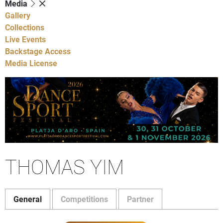
Media
Gallery
Collections
Live Events
Backstage Access
Media License
THOMAS YIM
General
Competitions
Partner