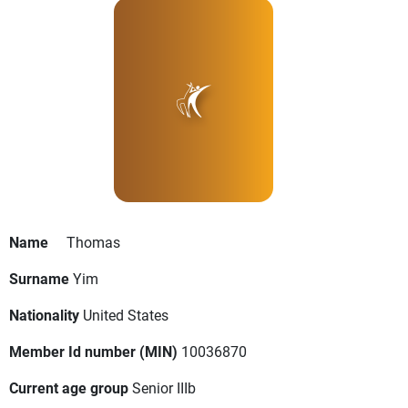
Name
Thomas
Surname
Yim
Nationality
United States
Member Id number (MIN)
10036870
Current age group
Senior IIIb