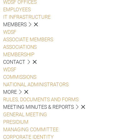
WDSF OFFICES
EMPLOYEES
IT INFRASTRUCTURE
MEMBERS
WDSF
ASSOCIATE MEMBERS
ASSOCIATIONS
MEMBERSHIP
CONTACT
WDSF
COMMISSIONS
NATIONAL ADMINISTRATORS
MORE
RULES, DOCUMENTS AND FORMS
MEETING MINUTES & REPORTS
GENERAL MEETING
PRESIDIUM
MANAGING COMMITTEE
CORPORATE IDENTITY