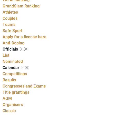
GrandSlam Ranking
Athletes
Couples
Teams
Safe Sport
Apply for a license here
Anti-Doping
Officials
List
Nominated
Calendar
Competitions
Results
Congresses and Exams
Title grantings
AGM
Organisers
Classic