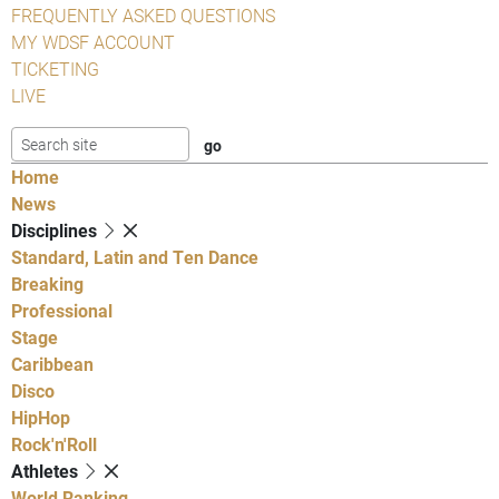
FREQUENTLY ASKED QUESTIONS
MY WDSF ACCOUNT
TICKETING
LIVE
Home
News
Disciplines
Standard, Latin and Ten Dance
Breaking
Professional
Stage
Caribbean
Disco
HipHop
Rock'n'Roll
Athletes
World Ranking