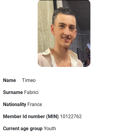
Name
Timeo
Surname
Fabrici
Nationality
France
Member Id number (MIN)
10122762
Current age group
Youth