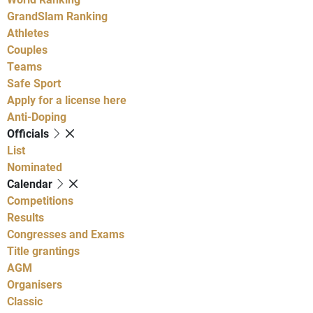
GrandSlam Ranking
Athletes
Couples
Teams
Safe Sport
Apply for a license here
Anti-Doping
Officials
List
Nominated
Calendar
Competitions
Results
Congresses and Exams
Title grantings
AGM
Organisers
Classic