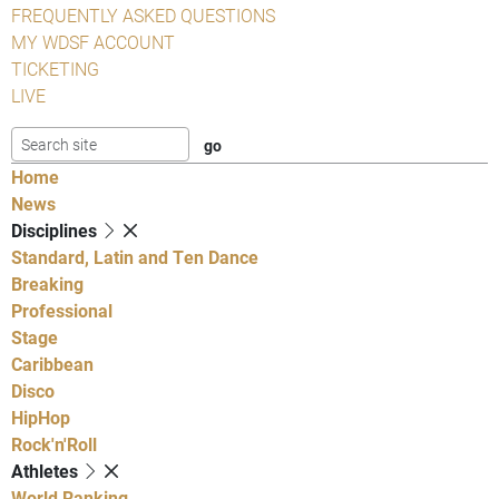
FREQUENTLY ASKED QUESTIONS
MY WDSF ACCOUNT
TICKETING
LIVE
Home
News
Disciplines
Standard, Latin and Ten Dance
Breaking
Professional
Stage
Caribbean
Disco
HipHop
Rock'n'Roll
Athletes
World Ranking