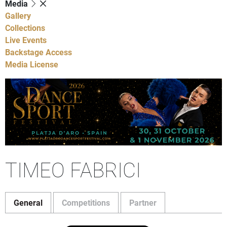
Media
Gallery
Collections
Live Events
Backstage Access
Media License
TIMEO FABRICI
General
Competitions
Partner