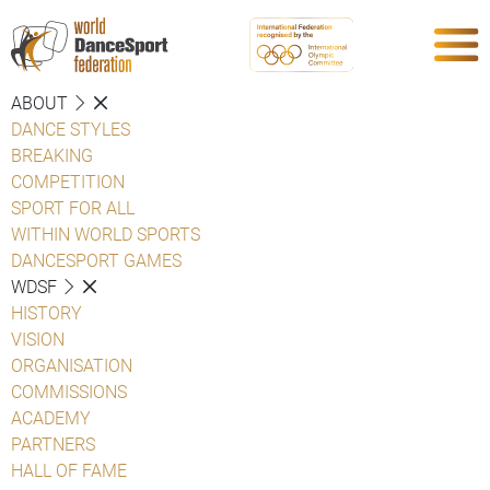
ABOUT
DANCE STYLES
BREAKING
COMPETITION
SPORT FOR ALL
WITHIN WORLD SPORTS
DANCESPORT GAMES
WDSF
HISTORY
VISION
ORGANISATION
COMMISSIONS
ACADEMY
PARTNERS
HALL OF FAME