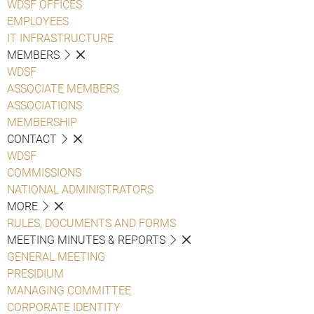
WDSF OFFICES
EMPLOYEES
IT INFRASTRUCTURE
MEMBERS
WDSF
ASSOCIATE MEMBERS
ASSOCIATIONS
MEMBERSHIP
CONTACT
WDSF
COMMISSIONS
NATIONAL ADMINISTRATORS
MORE
RULES, DOCUMENTS AND FORMS
MEETING MINUTES & REPORTS
GENERAL MEETING
PRESIDIUM
MANAGING COMMITTEE
CORPORATE IDENTITY