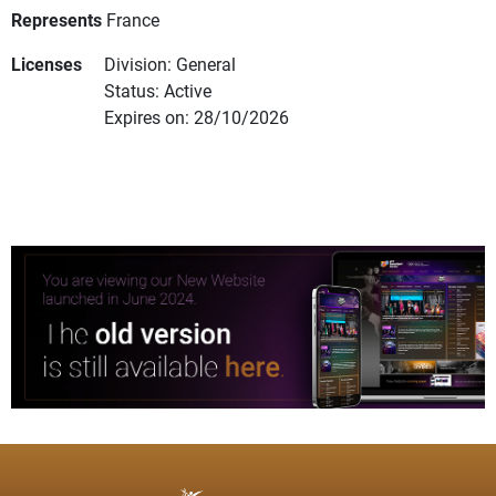
Represents
France
Licenses
Division: General
Status: Active
Expires on: 28/10/2026