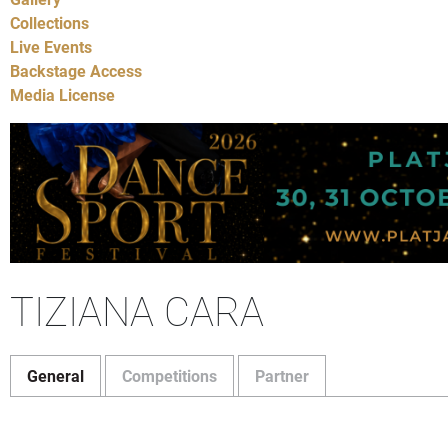
Collections
Live Events
Backstage Access
Media License
TIZIANA CARA
General
Competitions
Partner