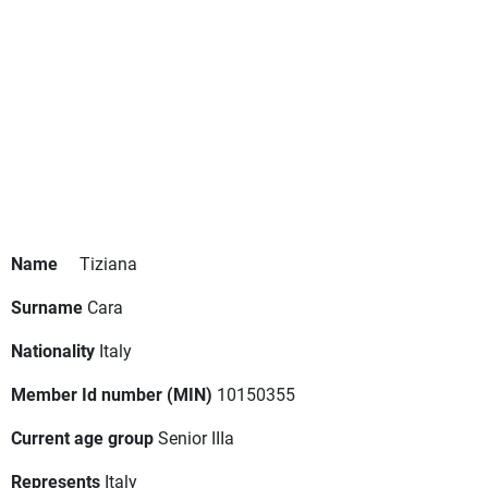
Name
Tiziana
Surname
Cara
Nationality
Italy
Member Id number (MIN)
10150355
Current age group
Senior IIIa
Represents
Italy