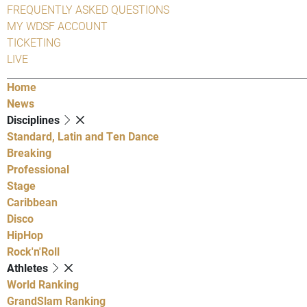
FREQUENTLY ASKED QUESTIONS
MY WDSF ACCOUNT
TICKETING
LIVE
Home
News
Disciplines
Standard, Latin and Ten Dance
Breaking
Professional
Stage
Caribbean
Disco
HipHop
Rock'n'Roll
Athletes
World Ranking
GrandSlam Ranking