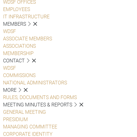
WDSF OFFICES
EMPLOYEES
IT INFRASTRUCTURE
MEMBERS
WDSF
ASSOCIATE MEMBERS
ASSOCIATIONS
MEMBERSHIP
CONTACT
WDSF
COMMISSIONS
NATIONAL ADMINISTRATORS
MORE
RULES, DOCUMENTS AND FORMS
MEETING MINUTES & REPORTS
GENERAL MEETING
PRESIDIUM
MANAGING COMMITTEE
CORPORATE IDENTITY