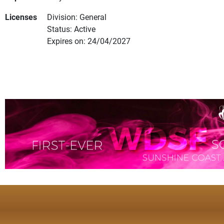
Licenses
Division: General
Status: Active
Expires on: 24/04/2027