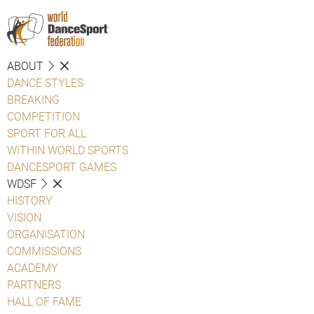
ABOUT
DANCE STYLES
BREAKING
COMPETITION
SPORT FOR ALL
WITHIN WORLD SPORTS
DANCESPORT GAMES
WDSF
HISTORY
VISION
ORGANISATION
COMMISSIONS
ACADEMY
PARTNERS
HALL OF FAME