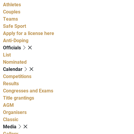
Athletes
Couples
Teams
Safe Sport
Apply for a license here
Anti-Doping
Officials
List
Nominated
Calendar
Competitions
Results
Congresses and Exams
Title grantings
AGM
Organisers
Classic
Media
Gallery