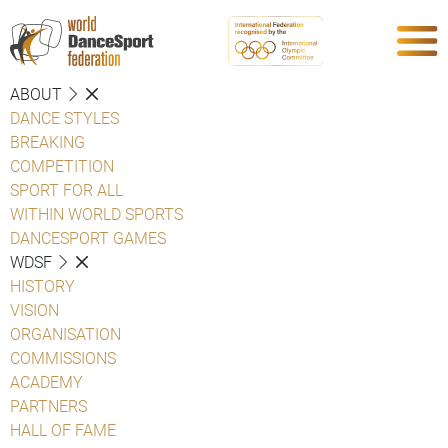
ABOUT
DANCE STYLES
BREAKING
COMPETITION
SPORT FOR ALL
WITHIN WORLD SPORTS
DANCESPORT GAMES
WDSF
HISTORY
VISION
ORGANISATION
COMMISSIONS
ACADEMY
PARTNERS
HALL OF FAME