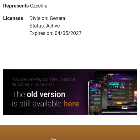
Represents
Czechia
Licenses
Division: General
Status: Active
Expires on: 04/05/2027