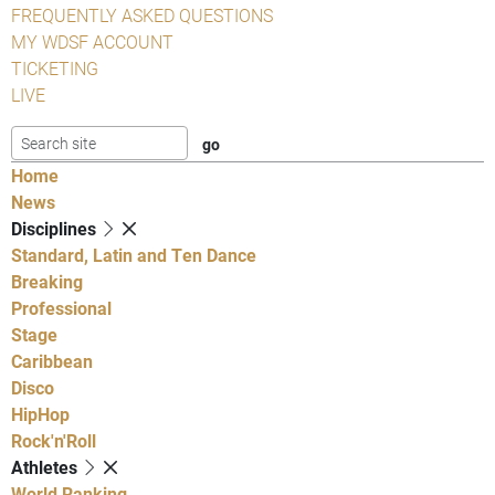
FREQUENTLY ASKED QUESTIONS
MY WDSF ACCOUNT
TICKETING
LIVE
Home
News
Disciplines
Standard, Latin and Ten Dance
Breaking
Professional
Stage
Caribbean
Disco
HipHop
Rock'n'Roll
Athletes
World Ranking