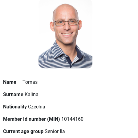
Name
Tomas
Surname
Kalina
Nationality
Czechia
Member Id number (MIN)
10144160
Current age group
Senior IIa