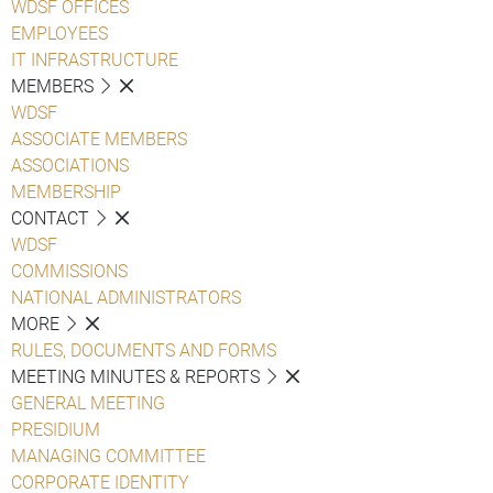
WDSF OFFICES
EMPLOYEES
IT INFRASTRUCTURE
MEMBERS
WDSF
ASSOCIATE MEMBERS
ASSOCIATIONS
MEMBERSHIP
CONTACT
WDSF
COMMISSIONS
NATIONAL ADMINISTRATORS
MORE
RULES, DOCUMENTS AND FORMS
MEETING MINUTES & REPORTS
GENERAL MEETING
PRESIDIUM
MANAGING COMMITTEE
CORPORATE IDENTITY