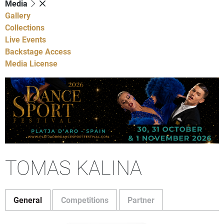
Media
Gallery
Collections
Live Events
Backstage Access
Media License
TOMAS KALINA
General
Competitions
Partner