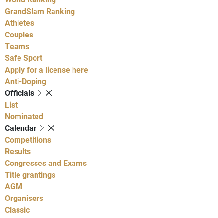
GrandSlam Ranking
Athletes
Couples
Teams
Safe Sport
Apply for a license here
Anti-Doping
Officials
List
Nominated
Calendar
Competitions
Results
Congresses and Exams
Title grantings
AGM
Organisers
Classic