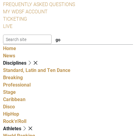
FREQUENTLY ASKED QUESTIONS
MY WDSF ACCOUNT
TICKETING
LIVE
Home
News
Disciplines
Standard, Latin and Ten Dance
Breaking
Professional
Stage
Caribbean
Disco
HipHop
Rock'n'Roll
Athletes
World Ranking