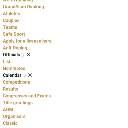
GrandSlam Ranking
Athletes
Couples
Teams
Safe Sport
Apply for a license here
Anti-Doping
Officials
List
Nominated
Calendar
Competitions
Results
Congresses and Exams
Title grantings
AGM
Organisers
Classic