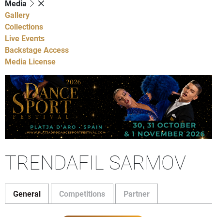
Media
Gallery
Collections
Live Events
Backstage Access
Media License
TRENDAFIL SARMOV
General
Competitions
Partner