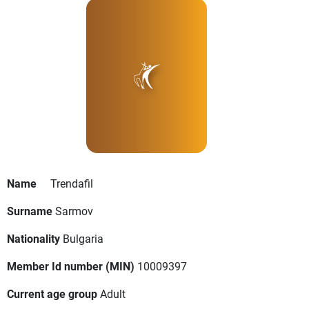
Name
Trendafil
Surname
Sarmov
Nationality
Bulgaria
Member Id number (MIN)
10009397
Current age group
Adult