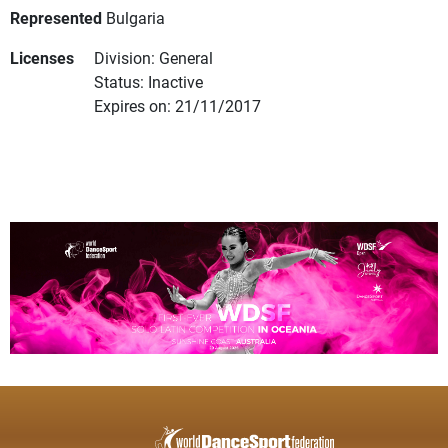
Represented
Bulgaria
Licenses
Division: General
Status: Inactive
Expires on: 21/11/2017