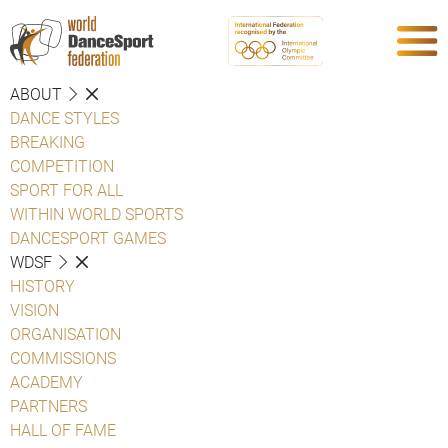
ABOUT
DANCE STYLES
BREAKING
COMPETITION
SPORT FOR ALL
WITHIN WORLD SPORTS
DANCESPORT GAMES
WDSF
HISTORY
VISION
ORGANISATION
COMMISSIONS
ACADEMY
PARTNERS
HALL OF FAME