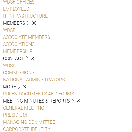
WDSF OFFICES
EMPLOYEES
IT INFRASTRUCTURE
MEMBERS
WDSF
ASSOCIATE MEMBERS
ASSOCIATIONS
MEMBERSHIP
CONTACT
WDSF
COMMISSIONS
NATIONAL ADMINISTRATORS
MORE
RULES, DOCUMENTS AND FORMS
MEETING MINUTES & REPORTS
GENERAL MEETING
PRESIDIUM
MANAGING COMMITTEE
CORPORATE IDENTITY