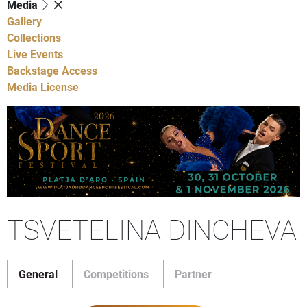
Media
Gallery
Collections
Live Events
Backstage Access
Media License
TSVETELINA DINCHEVA
General
Competitions
Partner