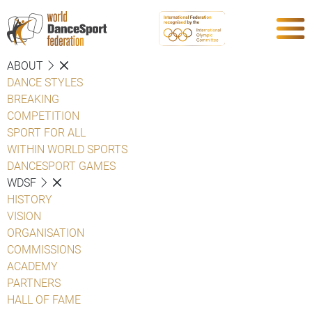
ABOUT
DANCE STYLES
BREAKING
COMPETITION
SPORT FOR ALL
WITHIN WORLD SPORTS
DANCESPORT GAMES
WDSF
HISTORY
VISION
ORGANISATION
COMMISSIONS
ACADEMY
PARTNERS
HALL OF FAME