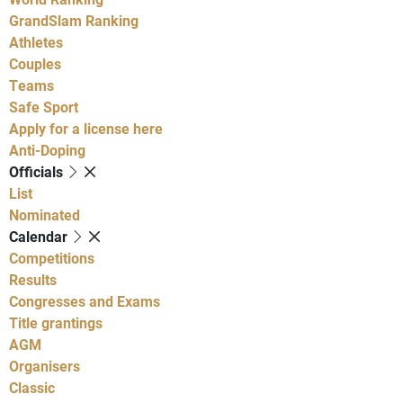
GrandSlam Ranking
Athletes
Couples
Teams
Safe Sport
Apply for a license here
Anti-Doping
Officials
List
Nominated
Calendar
Competitions
Results
Congresses and Exams
Title grantings
AGM
Organisers
Classic