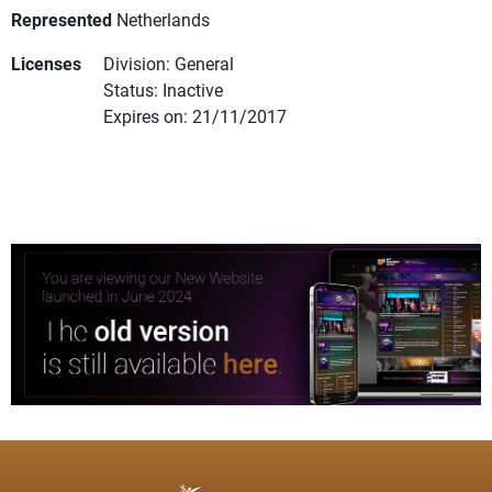
Represented
Netherlands
Licenses
Division: General
Status: Inactive
Expires on: 21/11/2017