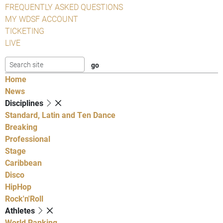
FREQUENTLY ASKED QUESTIONS
MY WDSF ACCOUNT
TICKETING
LIVE
Home
News
Disciplines
Standard, Latin and Ten Dance
Breaking
Professional
Stage
Caribbean
Disco
HipHop
Rock'n'Roll
Athletes
World Ranking