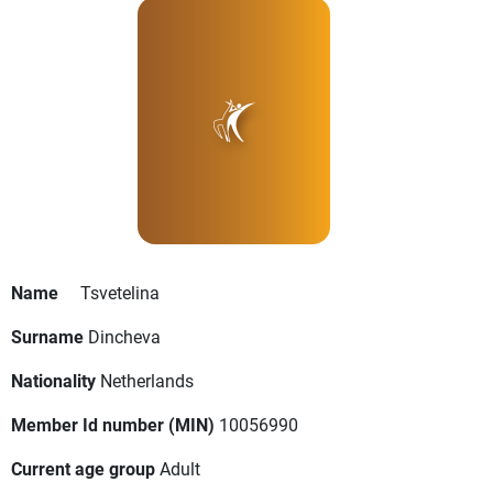
Name
Tsvetelina
Surname
Dincheva
Nationality
Netherlands
Member Id number (MIN)
10056990
Current age group
Adult