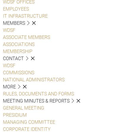
WDSF OFFICES
EMPLOYEES
IT INFRASTRUCTURE
MEMBERS
WDSF
ASSOCIATE MEMBERS
ASSOCIATIONS
MEMBERSHIP
CONTACT
WDSF
COMMISSIONS
NATIONAL ADMINISTRATORS
MORE
RULES, DOCUMENTS AND FORMS
MEETING MINUTES & REPORTS
GENERAL MEETING
PRESIDIUM
MANAGING COMMITTEE
CORPORATE IDENTITY