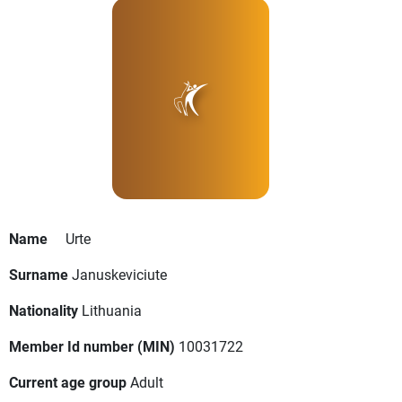
Name
Urte
Surname
Januskeviciute
Nationality
Lithuania
Member Id number (MIN)
10031722
Current age group
Adult