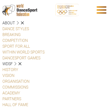
ABOUT
DANCE STYLES
BREAKING
COMPETITION
SPORT FOR ALL
WITHIN WORLD SPORTS
DANCESPORT GAMES
WDSF
HISTORY
VISION
ORGANISATION
COMMISSIONS
ACADEMY
PARTNERS
HALL OF FAME