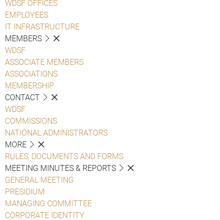
WDSF OFFICES
EMPLOYEES
IT INFRASTRUCTURE
MEMBERS
WDSF
ASSOCIATE MEMBERS
ASSOCIATIONS
MEMBERSHIP
CONTACT
WDSF
COMMISSIONS
NATIONAL ADMINISTRATORS
MORE
RULES, DOCUMENTS AND FORMS
MEETING MINUTES & REPORTS
GENERAL MEETING
PRESIDIUM
MANAGING COMMITTEE
CORPORATE IDENTITY