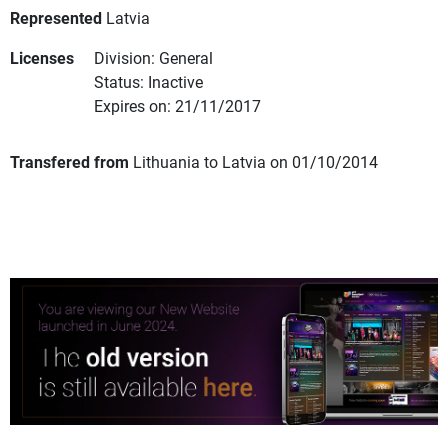
Represented
Latvia
Licenses
Division: General
Status: Inactive
Expires on: 21/11/2017
Transfered from
Lithuania to Latvia on 01/10/2014