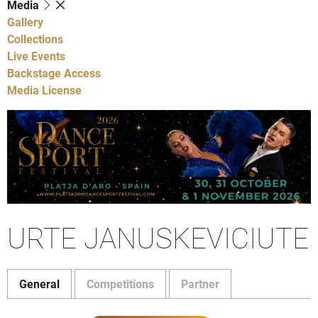
Media
Gallery
Collections
Live Events
Backstage Access
Media License
URTE JANUSKEVICIUTE
General
Competitions
Partner