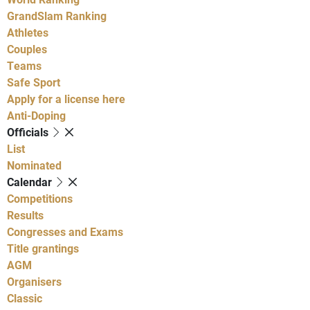
GrandSlam Ranking
Athletes
Couples
Teams
Safe Sport
Apply for a license here
Anti-Doping
Officials
List
Nominated
Calendar
Competitions
Results
Congresses and Exams
Title grantings
AGM
Organisers
Classic