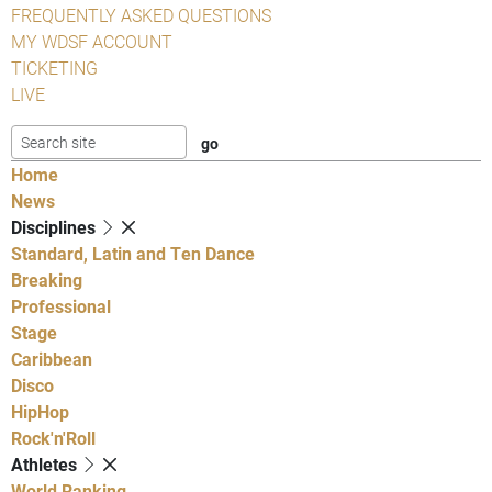
FREQUENTLY ASKED QUESTIONS
MY WDSF ACCOUNT
TICKETING
LIVE
Home
News
Disciplines
Standard, Latin and Ten Dance
Breaking
Professional
Stage
Caribbean
Disco
HipHop
Rock'n'Roll
Athletes
World Ranking