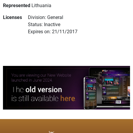
Represented
Lithuania
Licenses
Division: General
Status: Inactive
Expires on: 21/11/2017