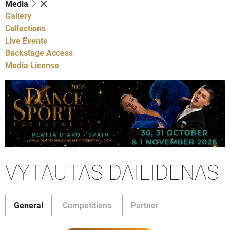
Media
Gallery
Collections
Live Events
Backstage Access
Media License
VYTAUTAS DAILIDENAS
General
Competitions
Partner