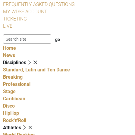
FREQUENTLY ASKED QUESTIONS
MY WDSF ACCOUNT
TICKETING
LIVE
Home
News
Disciplines
Standard, Latin and Ten Dance
Breaking
Professional
Stage
Caribbean
Disco
HipHop
Rock'n'Roll
Athletes
World Ranking