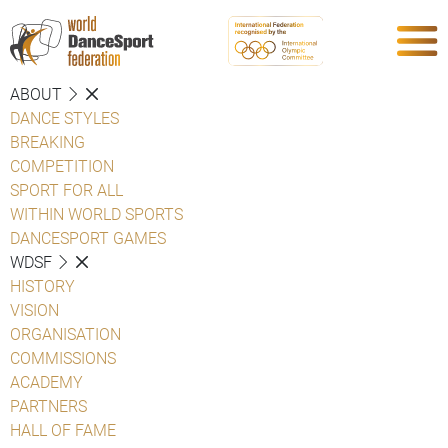
ABOUT
DANCE STYLES
BREAKING
COMPETITION
SPORT FOR ALL
WITHIN WORLD SPORTS
DANCESPORT GAMES
WDSF
HISTORY
VISION
ORGANISATION
COMMISSIONS
ACADEMY
PARTNERS
HALL OF FAME