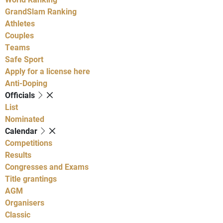
GrandSlam Ranking
Athletes
Couples
Teams
Safe Sport
Apply for a license here
Anti-Doping
Officials
List
Nominated
Calendar
Competitions
Results
Congresses and Exams
Title grantings
AGM
Organisers
Classic