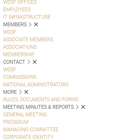
WDSF OFFICES
EMPLOYEES
IT INFRASTRUCTURE
MEMBERS
WDSF
ASSOCIATE MEMBERS
ASSOCIATIONS
MEMBERSHIP
CONTACT
WDSF
COMMISSIONS
NATIONAL ADMINISTRATORS
MORE
RULES, DOCUMENTS AND FORMS
MEETING MINUTES & REPORTS
GENERAL MEETING
PRESIDIUM
MANAGING COMMITTEE
CORPORATE IDENTITY