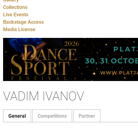
Collections
Live Events
Backstage Access
Media License
VADIM IVANOV
General
Competitions
Partner