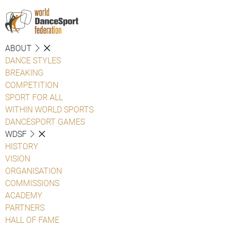
ABOUT
DANCE STYLES
BREAKING
COMPETITION
SPORT FOR ALL
WITHIN WORLD SPORTS
DANCESPORT GAMES
WDSF
HISTORY
VISION
ORGANISATION
COMMISSIONS
ACADEMY
PARTNERS
HALL OF FAME