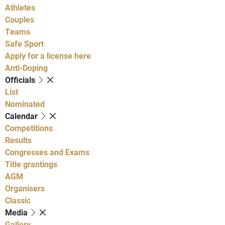
Athletes
Couples
Teams
Safe Sport
Apply for a license here
Anti-Doping
Officials
List
Nominated
Calendar
Competitions
Results
Congresses and Exams
Title grantings
AGM
Organisers
Classic
Media
Gallery