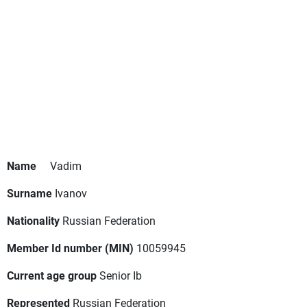
Name
Vadim
Surname
Ivanov
Nationality
Russian Federation
Member Id number (MIN)
10059945
Current age group
Senior Ib
Represented
Russian Federation