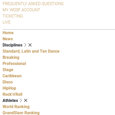
FREQUENTLY ASKED QUESTIONS
MY WDSF ACCOUNT
TICKETING
LIVE
Home
News
Disciplines
Standard, Latin and Ten Dance
Breaking
Professional
Stage
Caribbean
Disco
HipHop
Rock'n'Roll
Athletes
World Ranking
GrandSlam Ranking