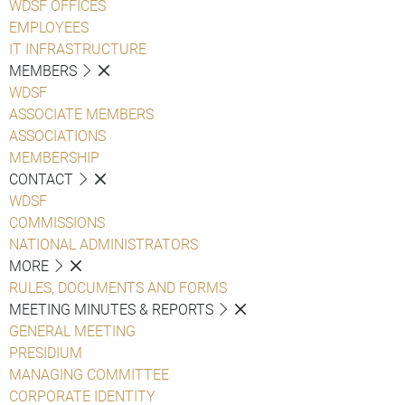
WDSF OFFICES
EMPLOYEES
IT INFRASTRUCTURE
MEMBERS
WDSF
ASSOCIATE MEMBERS
ASSOCIATIONS
MEMBERSHIP
CONTACT
WDSF
COMMISSIONS
NATIONAL ADMINISTRATORS
MORE
RULES, DOCUMENTS AND FORMS
MEETING MINUTES & REPORTS
GENERAL MEETING
PRESIDIUM
MANAGING COMMITTEE
CORPORATE IDENTITY