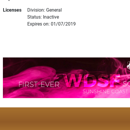
Licenses
Division: General
Status: Inactive
Expires on: 01/07/2019