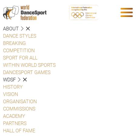
ABOUT
DANCE STYLES
BREAKING
COMPETITION
SPORT FOR ALL
WITHIN WORLD SPORTS
DANCESPORT GAMES
WDSF
HISTORY
VISION
ORGANISATION
COMMISSIONS
ACADEMY
PARTNERS
HALL OF FAME