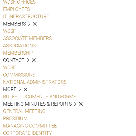
WDSF OFFICES
EMPLOYEES
IT INFRASTRUCTURE
MEMBERS
WDSF
ASSOCIATE MEMBERS
ASSOCIATIONS
MEMBERSHIP
CONTACT
WDSF
COMMISSIONS
NATIONAL ADMINISTRATORS
MORE
RULES, DOCUMENTS AND FORMS
MEETING MINUTES & REPORTS
GENERAL MEETING
PRESIDIUM
MANAGING COMMITTEE
CORPORATE IDENTITY