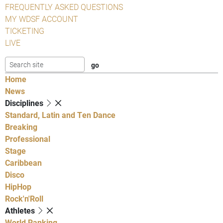
FREQUENTLY ASKED QUESTIONS
MY WDSF ACCOUNT
TICKETING
LIVE
Home
News
Disciplines
Standard, Latin and Ten Dance
Breaking
Professional
Stage
Caribbean
Disco
HipHop
Rock'n'Roll
Athletes
World Ranking