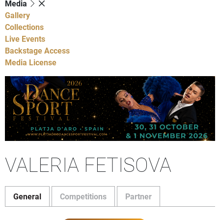
Media
Gallery
Collections
Live Events
Backstage Access
Media License
VALERIA FETISOVA
General
Competitions
Partner