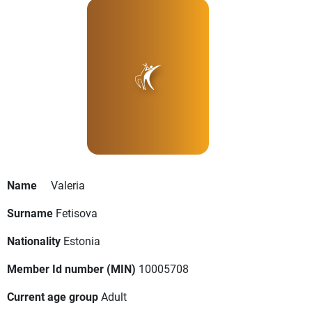
Name
Valeria
Surname
Fetisova
Nationality
Estonia
Member Id number (MIN)
10005708
Current age group
Adult