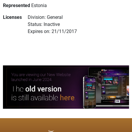
Represented
Estonia
Licenses
Division: General
Status: Inactive
Expires on: 21/11/2017