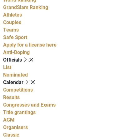
GrandSlam Ranking
Athletes
Couples
Teams
Safe Sport
Apply for a license here
Anti-Doping
Officials
List
Nominated
Calendar
Competitions
Results
Congresses and Exams
Title grantings
AGM
Organisers
Classic