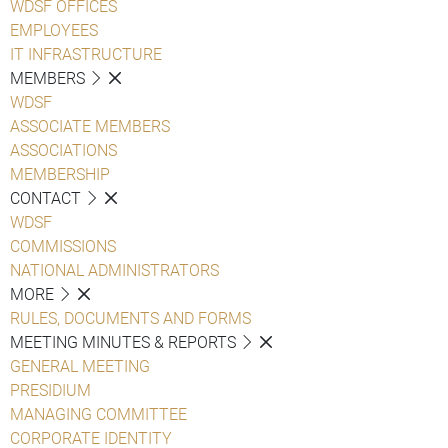
WDSF OFFICES
EMPLOYEES
IT INFRASTRUCTURE
MEMBERS
WDSF
ASSOCIATE MEMBERS
ASSOCIATIONS
MEMBERSHIP
CONTACT
WDSF
COMMISSIONS
NATIONAL ADMINISTRATORS
MORE
RULES, DOCUMENTS AND FORMS
MEETING MINUTES & REPORTS
GENERAL MEETING
PRESIDIUM
MANAGING COMMITTEE
CORPORATE IDENTITY