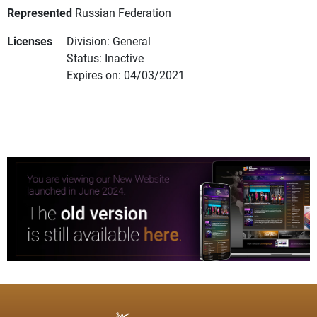
Represented
Russian Federation
Licenses
Division: General
Status: Inactive
Expires on: 04/03/2021