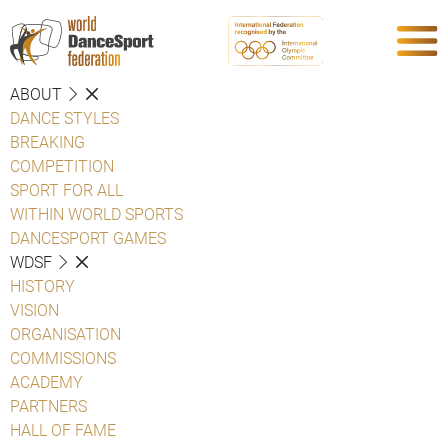
ABOUT
DANCE STYLES
BREAKING
COMPETITION
SPORT FOR ALL
WITHIN WORLD SPORTS
DANCESPORT GAMES
WDSF
HISTORY
VISION
ORGANISATION
COMMISSIONS
ACADEMY
PARTNERS
HALL OF FAME