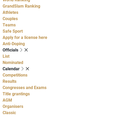
GrandSlam Ranking
Athletes
Couples
Teams
Safe Sport
Apply for a license here
Anti-Doping
Officials
List
Nominated
Calendar
Competitions
Results
Congresses and Exams
Title grantings
AGM
Organisers
Classic