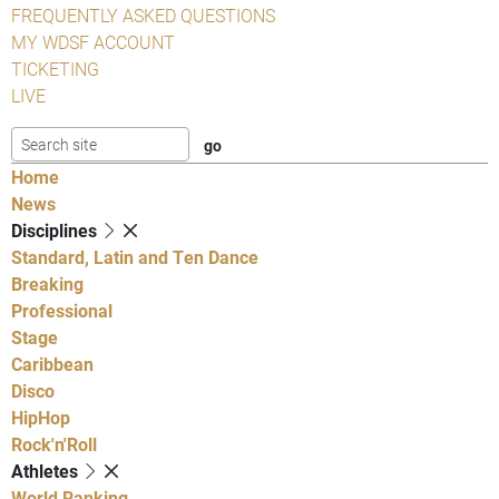
FREQUENTLY ASKED QUESTIONS
MY WDSF ACCOUNT
TICKETING
LIVE
Home
News
Disciplines
Standard, Latin and Ten Dance
Breaking
Professional
Stage
Caribbean
Disco
HipHop
Rock'n'Roll
Athletes
World Ranking