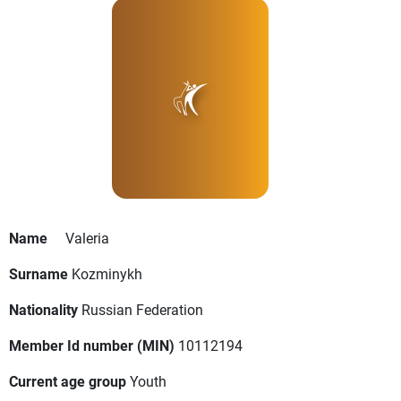
Name
Valeria
Surname
Kozminykh
Nationality
Russian Federation
Member Id number (MIN)
10112194
Current age group
Youth