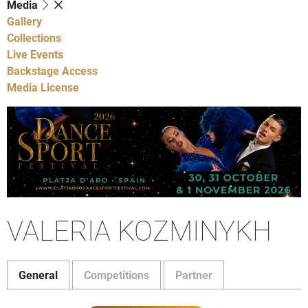
Media
Gallery
Collections
Live Events
Backstage Access
Media License
VALERIA KOZMINYKH
General
Competitions
Partner