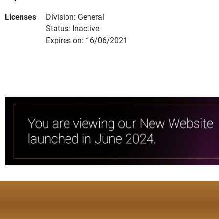
Licenses
Division: General
Status: Inactive
Expires on: 16/06/2021