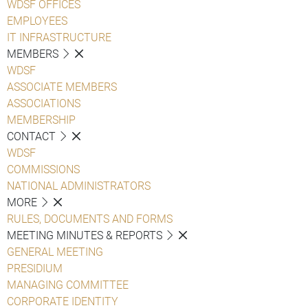
WDSF OFFICES
EMPLOYEES
IT INFRASTRUCTURE
MEMBERS
WDSF
ASSOCIATE MEMBERS
ASSOCIATIONS
MEMBERSHIP
CONTACT
WDSF
COMMISSIONS
NATIONAL ADMINISTRATORS
MORE
RULES, DOCUMENTS AND FORMS
MEETING MINUTES & REPORTS
GENERAL MEETING
PRESIDIUM
MANAGING COMMITTEE
CORPORATE IDENTITY