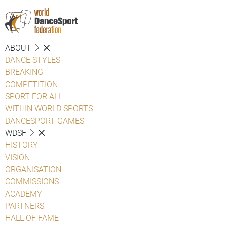
ABOUT
DANCE STYLES
BREAKING
COMPETITION
SPORT FOR ALL
WITHIN WORLD SPORTS
DANCESPORT GAMES
WDSF
HISTORY
VISION
ORGANISATION
COMMISSIONS
ACADEMY
PARTNERS
HALL OF FAME