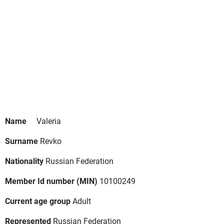
Name
Valeria
Surname
Revko
Nationality
Russian Federation
Member Id number (MIN)
10100249
Current age group
Adult
Represented
Russian Federation