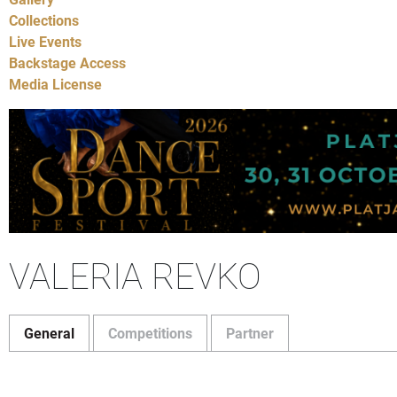
Collections
Live Events
Backstage Access
Media License
VALERIA REVKO
General
Competitions
Partner