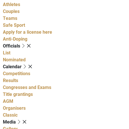
Athletes
Couples
Teams
Safe Sport
Apply for a license here
Anti-Doping
Officials
List
Nominated
Calendar
Competitions
Results
Congresses and Exams
Title grantings
AGM
Organisers
Classic
Media
Gallery