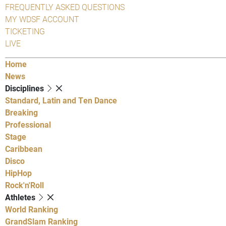
FREQUENTLY ASKED QUESTIONS
MY WDSF ACCOUNT
TICKETING
LIVE
Home
News
Disciplines
Standard, Latin and Ten Dance
Breaking
Professional
Stage
Caribbean
Disco
HipHop
Rock'n'Roll
Athletes
World Ranking
GrandSlam Ranking