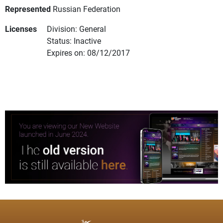
Represented
Russian Federation
Licenses
Division: General
Status: Inactive
Expires on: 08/12/2017