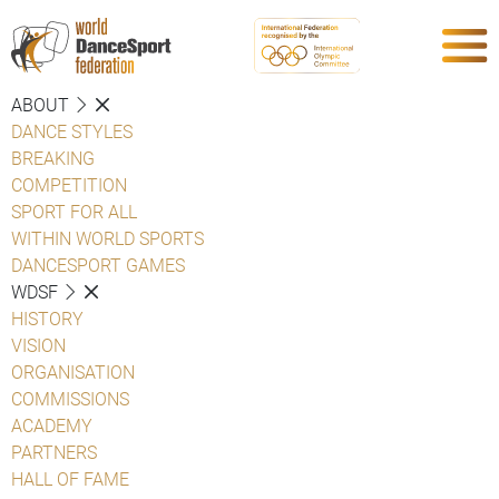
ABOUT
DANCE STYLES
BREAKING
COMPETITION
SPORT FOR ALL
WITHIN WORLD SPORTS
DANCESPORT GAMES
WDSF
HISTORY
VISION
ORGANISATION
COMMISSIONS
ACADEMY
PARTNERS
HALL OF FAME