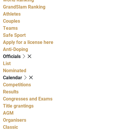
GrandSlam Ranking
Athletes
Couples
Teams
Safe Sport
Apply for a license here
Anti-Doping
Officials
List
Nominated
Calendar
Competitions
Results
Congresses and Exams
Title grantings
AGM
Organisers
Classic