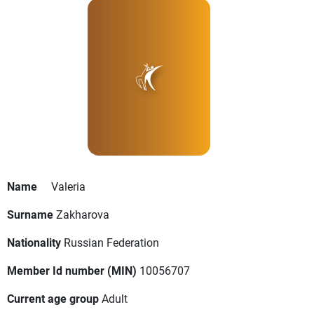
Name
Valeria
Surname
Zakharova
Nationality
Russian Federation
Member Id number (MIN)
10056707
Current age group
Adult