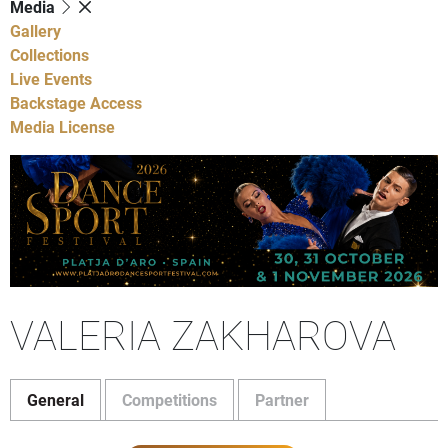
Media
Gallery
Collections
Live Events
Backstage Access
Media License
VALERIA ZAKHAROVA
General
Competitions
Partner