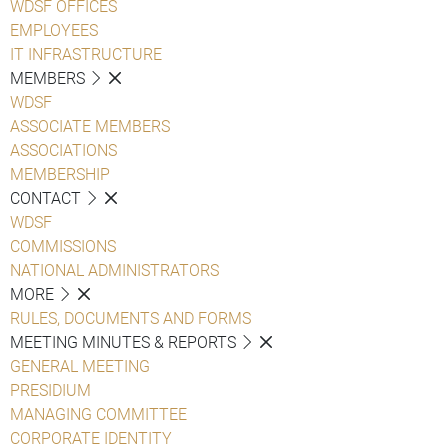
WDSF OFFICES
EMPLOYEES
IT INFRASTRUCTURE
MEMBERS
WDSF
ASSOCIATE MEMBERS
ASSOCIATIONS
MEMBERSHIP
CONTACT
WDSF
COMMISSIONS
NATIONAL ADMINISTRATORS
MORE
RULES, DOCUMENTS AND FORMS
MEETING MINUTES & REPORTS
GENERAL MEETING
PRESIDIUM
MANAGING COMMITTEE
CORPORATE IDENTITY