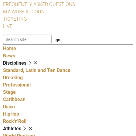
FREQUENTLY ASKED QUESTIONS
MY WDSF ACCOUNT
TICKETING
LIVE
Home
News
Disciplines
Standard, Latin and Ten Dance
Breaking
Professional
Stage
Caribbean
Disco
HipHop
Rock'n'Roll
Athletes
World Ranking