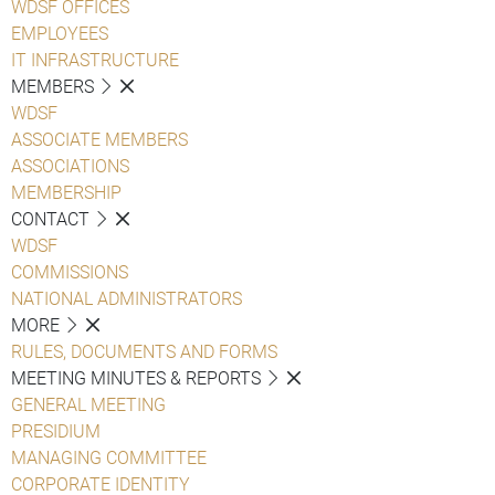
WDSF OFFICES
EMPLOYEES
IT INFRASTRUCTURE
MEMBERS
WDSF
ASSOCIATE MEMBERS
ASSOCIATIONS
MEMBERSHIP
CONTACT
WDSF
COMMISSIONS
NATIONAL ADMINISTRATORS
MORE
RULES, DOCUMENTS AND FORMS
MEETING MINUTES & REPORTS
GENERAL MEETING
PRESIDIUM
MANAGING COMMITTEE
CORPORATE IDENTITY