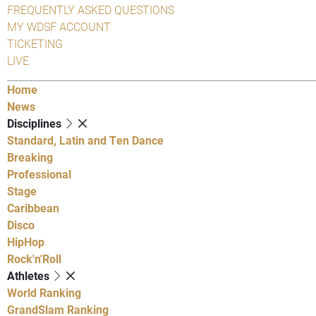
FREQUENTLY ASKED QUESTIONS
MY WDSF ACCOUNT
TICKETING
LIVE
Home
News
Disciplines
Standard, Latin and Ten Dance
Breaking
Professional
Stage
Caribbean
Disco
HipHop
Rock'n'Roll
Athletes
World Ranking
GrandSlam Ranking