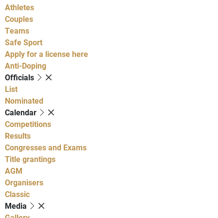
Athletes
Couples
Teams
Safe Sport
Apply for a license here
Anti-Doping
Officials
List
Nominated
Calendar
Competitions
Results
Congresses and Exams
Title grantings
AGM
Organisers
Classic
Media
Gallery