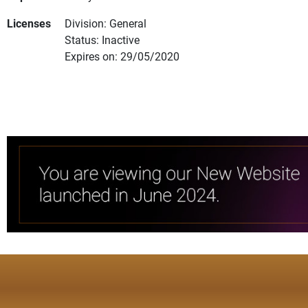
Licenses
Division: General
Status: Inactive
Expires on: 29/05/2020