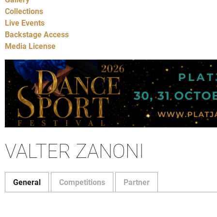
Collections
Live Events
Backstage Access
Media License
VALTER ZANONI
General
Competitions
Partner