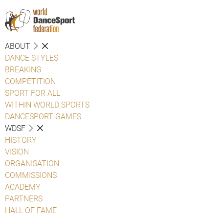
ABOUT
DANCE STYLES
BREAKING
COMPETITION
SPORT FOR ALL
WITHIN WORLD SPORTS
DANCESPORT GAMES
WDSF
HISTORY
VISION
ORGANISATION
COMMISSIONS
ACADEMY
PARTNERS
HALL OF FAME