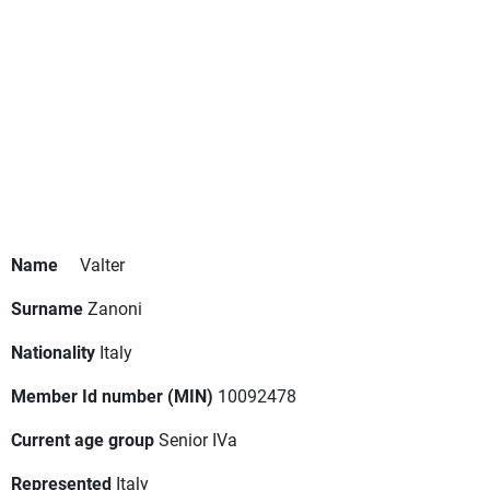
Name
Valter
Surname
Zanoni
Nationality
Italy
Member Id number (MIN)
10092478
Current age group
Senior IVa
Represented
Italy