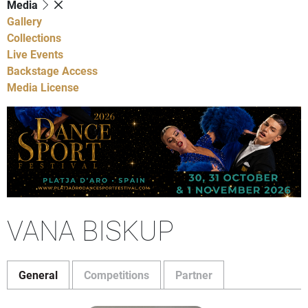
Media
Gallery
Collections
Live Events
Backstage Access
Media License
VANA BISKUP
General
Competitions
Partner