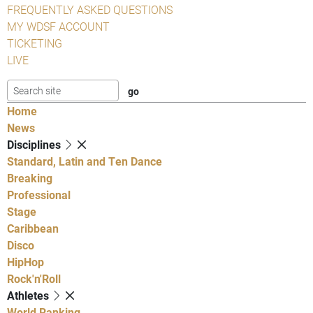
FREQUENTLY ASKED QUESTIONS
MY WDSF ACCOUNT
TICKETING
LIVE
Home
News
Disciplines
Standard, Latin and Ten Dance
Breaking
Professional
Stage
Caribbean
Disco
HipHop
Rock'n'Roll
Athletes
World Ranking