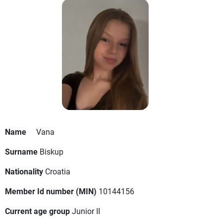
Name
Vana
Surname
Biskup
Nationality
Croatia
Member Id number (MIN)
10144156
Current age group
Junior II