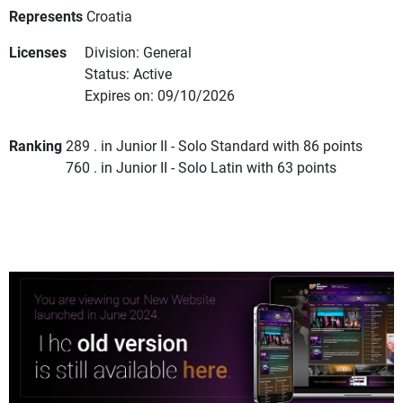
Represents
Croatia
Licenses
Division: General
Status: Active
Expires on: 09/10/2026
Ranking
289 . in Junior II - Solo Standard with 86 points
760 . in Junior II - Solo Latin with 63 points