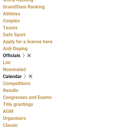
GrandSlam Ranking
Athletes
Couples
Teams
Safe Sport
Apply for a license here
Anti-Doping
Officials
List
Nominated
Calendar
Competitions
Results
Congresses and Exams
Title grantings
AGM
Organisers
Classic