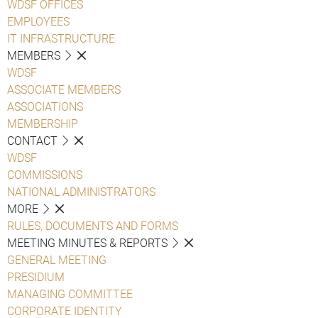
WDSF OFFICES
EMPLOYEES
IT INFRASTRUCTURE
MEMBERS
WDSF
ASSOCIATE MEMBERS
ASSOCIATIONS
MEMBERSHIP
CONTACT
WDSF
COMMISSIONS
NATIONAL ADMINISTRATORS
MORE
RULES, DOCUMENTS AND FORMS
MEETING MINUTES & REPORTS
GENERAL MEETING
PRESIDIUM
MANAGING COMMITTEE
CORPORATE IDENTITY