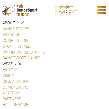
ABOUT
DANCE STYLES
BREAKING
COMPETITION
SPORT FOR ALL
WITHIN WORLD SPORTS
DANCESPORT GAMES
WDSF
HISTORY
VISION
ORGANISATION
COMMISSIONS
ACADEMY
PARTNERS
HALL OF FAME