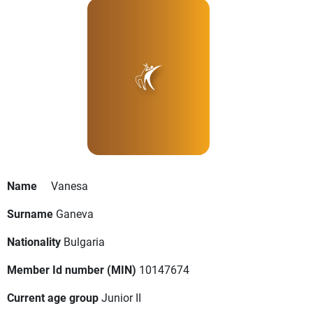
Name
Vanesa
Surname
Ganeva
Nationality
Bulgaria
Member Id number (MIN)
10147674
Current age group
Junior II