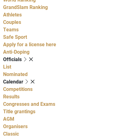
GrandSlam Ranking
Athletes
Couples
Teams
Safe Sport
Apply for a license here
Anti-Doping
Officials
List
Nominated
Calendar
Competitions
Results
Congresses and Exams
Title grantings
AGM
Organisers
Classic