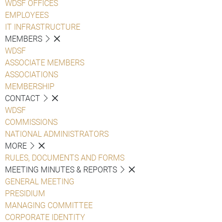
WDSF OFFICES
EMPLOYEES
IT INFRASTRUCTURE
MEMBERS
WDSF
ASSOCIATE MEMBERS
ASSOCIATIONS
MEMBERSHIP
CONTACT
WDSF
COMMISSIONS
NATIONAL ADMINISTRATORS
MORE
RULES, DOCUMENTS AND FORMS
MEETING MINUTES & REPORTS
GENERAL MEETING
PRESIDIUM
MANAGING COMMITTEE
CORPORATE IDENTITY