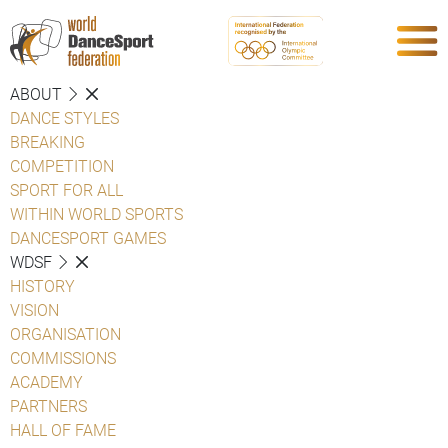
ABOUT
DANCE STYLES
BREAKING
COMPETITION
SPORT FOR ALL
WITHIN WORLD SPORTS
DANCESPORT GAMES
WDSF
HISTORY
VISION
ORGANISATION
COMMISSIONS
ACADEMY
PARTNERS
HALL OF FAME