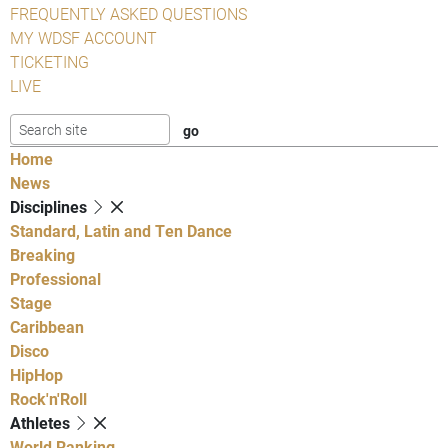
FREQUENTLY ASKED QUESTIONS
MY WDSF ACCOUNT
TICKETING
LIVE
Home
News
Disciplines
Standard, Latin and Ten Dance
Breaking
Professional
Stage
Caribbean
Disco
HipHop
Rock'n'Roll
Athletes
World Ranking