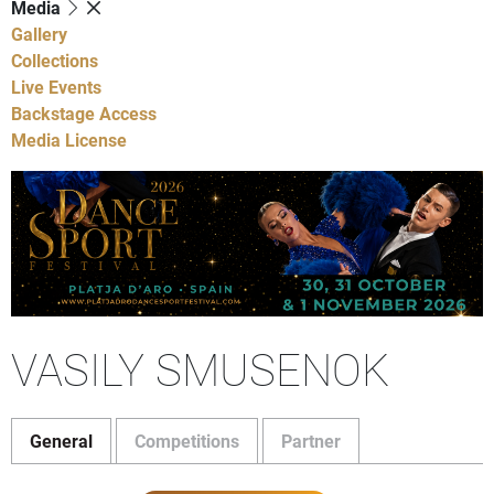
Media
Gallery
Collections
Live Events
Backstage Access
Media License
VASILY SMUSENOK
General
Competitions
Partner