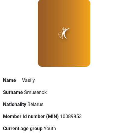
Name
Vasily
Surname
Smusenok
Nationality
Belarus
Member Id number (MIN)
10089953
Current age group
Youth