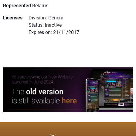
Represented
Belarus
Licenses
Division: General
Status: Inactive
Expires on: 21/11/2017