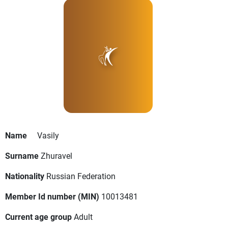
Name
Vasily
Surname
Zhuravel
Nationality
Russian Federation
Member Id number (MIN)
10013481
Current age group
Adult