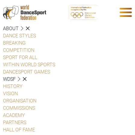
ABOUT
DANCE STYLES
BREAKING
COMPETITION
SPORT FOR ALL
WITHIN WORLD SPORTS
DANCESPORT GAMES
WDSF
HISTORY
VISION
ORGANISATION
COMMISSIONS
ACADEMY
PARTNERS
HALL OF FAME