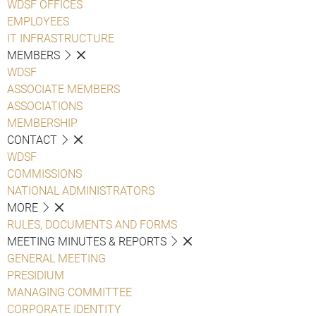
WDSF OFFICES
EMPLOYEES
IT INFRASTRUCTURE
MEMBERS
WDSF
ASSOCIATE MEMBERS
ASSOCIATIONS
MEMBERSHIP
CONTACT
WDSF
COMMISSIONS
NATIONAL ADMINISTRATORS
MORE
RULES, DOCUMENTS AND FORMS
MEETING MINUTES & REPORTS
GENERAL MEETING
PRESIDIUM
MANAGING COMMITTEE
CORPORATE IDENTITY