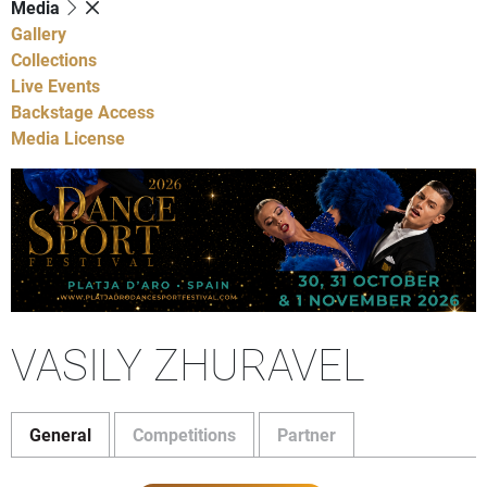
Media
Gallery
Collections
Live Events
Backstage Access
Media License
VASILY ZHURAVEL
General
Competitions
Partner