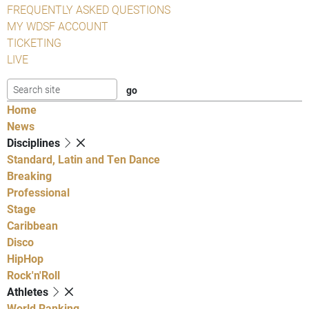
FREQUENTLY ASKED QUESTIONS
MY WDSF ACCOUNT
TICKETING
LIVE
Home
News
Disciplines
Standard, Latin and Ten Dance
Breaking
Professional
Stage
Caribbean
Disco
HipHop
Rock'n'Roll
Athletes
World Ranking