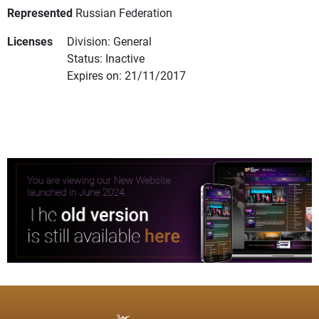
Represented
Russian Federation
Licenses
Division: General
Status: Inactive
Expires on: 21/11/2017