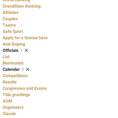
GrandSlam Ranking
Athletes
Couples
Teams
Safe Sport
Apply for a license here
Anti-Doping
Officials
List
Nominated
Calendar
Competitions
Results
Congresses and Exams
Title grantings
AGM
Organisers
Classic