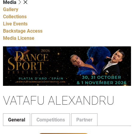
Media
Gallery
Collections
Live Events
Backstage Access
Media License
VATAFU ALEXANDRU
General
Competitions
Partner