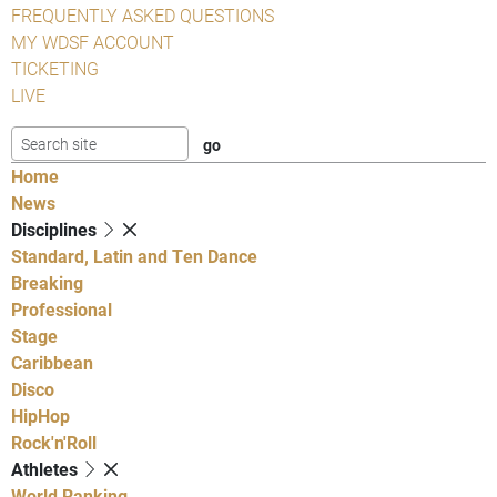
FREQUENTLY ASKED QUESTIONS
MY WDSF ACCOUNT
TICKETING
LIVE
Home
News
Disciplines
Standard, Latin and Ten Dance
Breaking
Professional
Stage
Caribbean
Disco
HipHop
Rock'n'Roll
Athletes
World Ranking