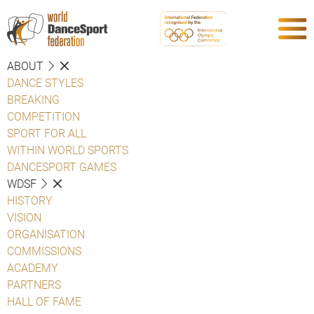
ABOUT
DANCE STYLES
BREAKING
COMPETITION
SPORT FOR ALL
WITHIN WORLD SPORTS
DANCESPORT GAMES
WDSF
HISTORY
VISION
ORGANISATION
COMMISSIONS
ACADEMY
PARTNERS
HALL OF FAME