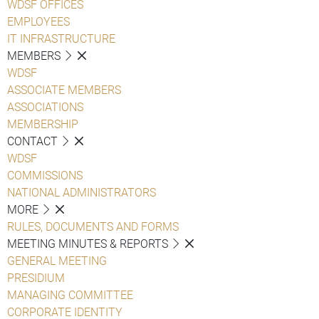
WDSF OFFICES
EMPLOYEES
IT INFRASTRUCTURE
MEMBERS
WDSF
ASSOCIATE MEMBERS
ASSOCIATIONS
MEMBERSHIP
CONTACT
WDSF
COMMISSIONS
NATIONAL ADMINISTRATORS
MORE
RULES, DOCUMENTS AND FORMS
MEETING MINUTES & REPORTS
GENERAL MEETING
PRESIDIUM
MANAGING COMMITTEE
CORPORATE IDENTITY