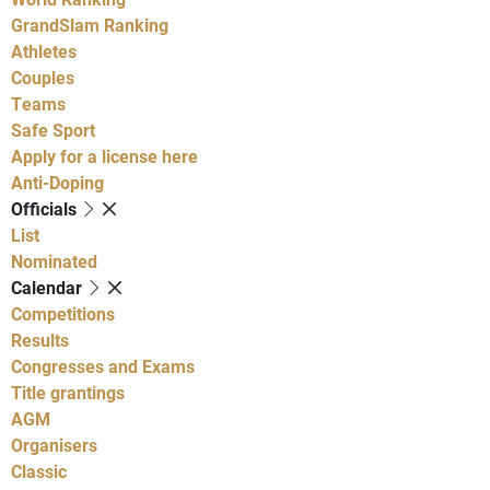
GrandSlam Ranking
Athletes
Couples
Teams
Safe Sport
Apply for a license here
Anti-Doping
Officials
List
Nominated
Calendar
Competitions
Results
Congresses and Exams
Title grantings
AGM
Organisers
Classic