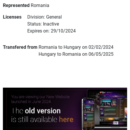
Represented
Romania
Licenses
Division: General
Status: Inactive
Expires on: 29/10/2024
Transfered from
Romania to Hungary on 02/02/2024
Hungary to Romania on 06/05/2025