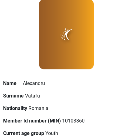
Name
Alexandru
Surname
Vatafu
Nationality
Romania
Member Id number (MIN)
10103860
Current age group
Youth