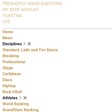
FREQUENTLY ASKED QUESTIONS
MY WDSF ACCOUNT
TICKETING
LIVE
Home
News
Disciplines
Standard, Latin and Ten Dance
Breaking
Professional
Stage
Caribbean
Disco
HipHop
Rock'n'Roll
Athletes
World Ranking
GrandSlam Ranking