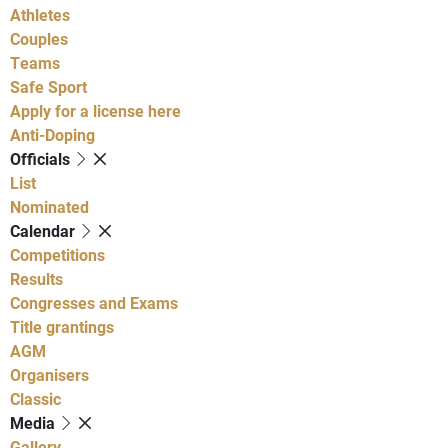
Athletes
Couples
Teams
Safe Sport
Apply for a license here
Anti-Doping
Officials
List
Nominated
Calendar
Competitions
Results
Congresses and Exams
Title grantings
AGM
Organisers
Classic
Media
Gallery