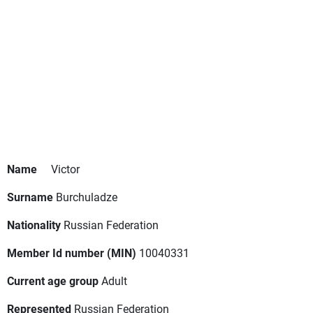
Name
Victor
Surname
Burchuladze
Nationality
Russian Federation
Member Id number (MIN)
10040331
Current age group
Adult
Represented
Russian Federation