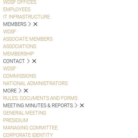
WDSF OFFICES
EMPLOYEES
IT INFRASTRUCTURE
MEMBERS
WDSF
ASSOCIATE MEMBERS
ASSOCIATIONS
MEMBERSHIP
CONTACT
WDSF
COMMISSIONS
NATIONAL ADMINISTRATORS
MORE
RULES, DOCUMENTS AND FORMS
MEETING MINUTES & REPORTS
GENERAL MEETING
PRESIDIUM
MANAGING COMMITTEE
CORPORATE IDENTITY