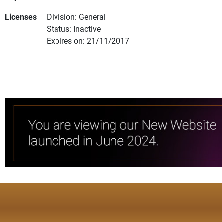
Licenses
Division: General
Status: Inactive
Expires on: 21/11/2017