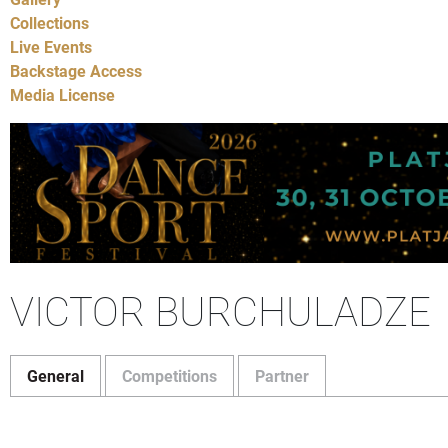
Collections
Live Events
Backstage Access
Media License
VICTOR BURCHULADZE
General
Competitions
Partner