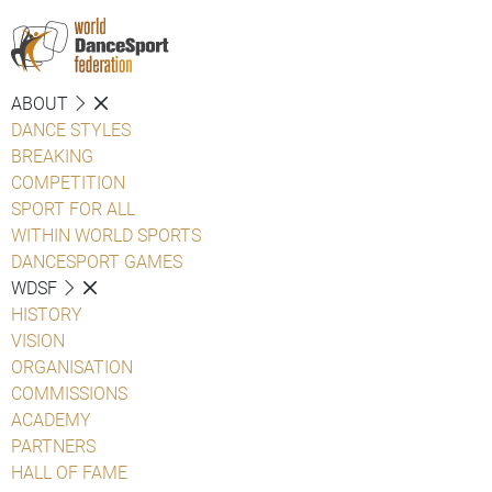
ABOUT
DANCE STYLES
BREAKING
COMPETITION
SPORT FOR ALL
WITHIN WORLD SPORTS
DANCESPORT GAMES
WDSF
HISTORY
VISION
ORGANISATION
COMMISSIONS
ACADEMY
PARTNERS
HALL OF FAME