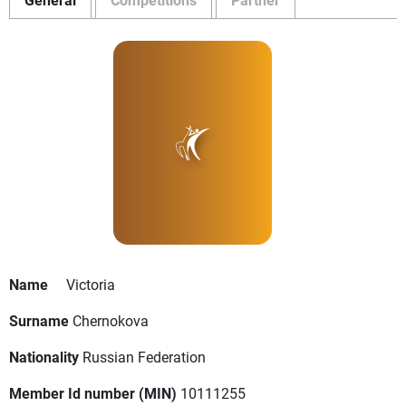
Name
Victoria
Surname
Chernokova
Nationality
Russian Federation
Member Id number (MIN)
10111255