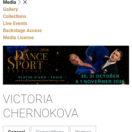
Media
Gallery
Collections
Live Events
Backstage Access
Media License
VICTORIA
CHERNOKOVA
General
Competitions
Partner