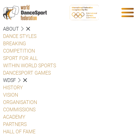
ABOUT
DANCE STYLES
BREAKING
COMPETITION
SPORT FOR ALL
WITHIN WORLD SPORTS
DANCESPORT GAMES
WDSF
HISTORY
VISION
ORGANISATION
COMMISSIONS
ACADEMY
PARTNERS
HALL OF FAME