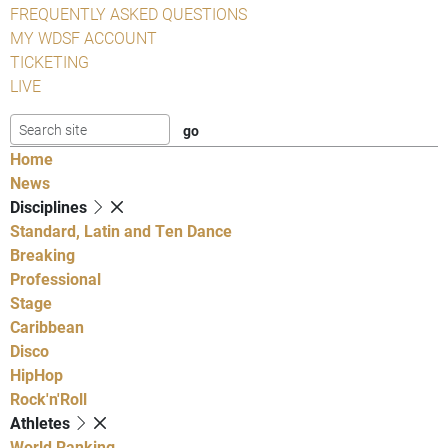
FREQUENTLY ASKED QUESTIONS
MY WDSF ACCOUNT
TICKETING
LIVE
Home
News
Disciplines
Standard, Latin and Ten Dance
Breaking
Professional
Stage
Caribbean
Disco
HipHop
Rock'n'Roll
Athletes
World Ranking