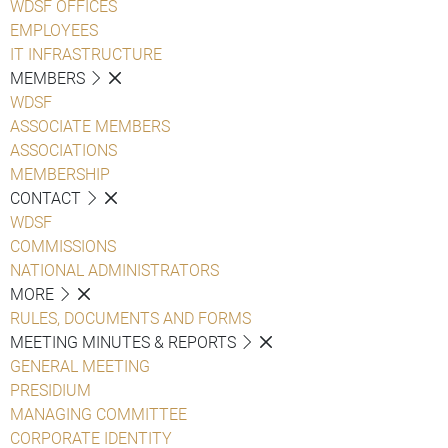
WDSF OFFICES
EMPLOYEES
IT INFRASTRUCTURE
MEMBERS
WDSF
ASSOCIATE MEMBERS
ASSOCIATIONS
MEMBERSHIP
CONTACT
WDSF
COMMISSIONS
NATIONAL ADMINISTRATORS
MORE
RULES, DOCUMENTS AND FORMS
MEETING MINUTES & REPORTS
GENERAL MEETING
PRESIDIUM
MANAGING COMMITTEE
CORPORATE IDENTITY