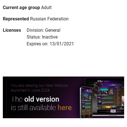
Current age group
Adult
Represented
Russian Federation
Licenses
Division: General
Status: Inactive
Expires on: 13/01/2021