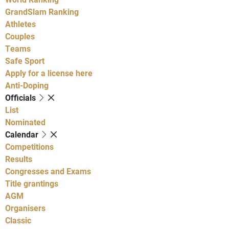
GrandSlam Ranking
Athletes
Couples
Teams
Safe Sport
Apply for a license here
Anti-Doping
Officials
List
Nominated
Calendar
Competitions
Results
Congresses and Exams
Title grantings
AGM
Organisers
Classic