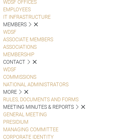
WDSF OFFICES
EMPLOYEES
IT INFRASTRUCTURE
MEMBERS
WDSF
ASSOCIATE MEMBERS
ASSOCIATIONS
MEMBERSHIP
CONTACT
WDSF
COMMISSIONS
NATIONAL ADMINISTRATORS
MORE
RULES, DOCUMENTS AND FORMS
MEETING MINUTES & REPORTS
GENERAL MEETING
PRESIDIUM
MANAGING COMMITTEE
CORPORATE IDENTITY