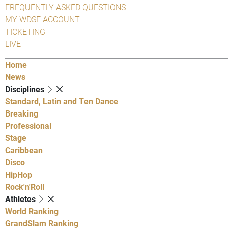
FREQUENTLY ASKED QUESTIONS
MY WDSF ACCOUNT
TICKETING
LIVE
Home
News
Disciplines
Standard, Latin and Ten Dance
Breaking
Professional
Stage
Caribbean
Disco
HipHop
Rock'n'Roll
Athletes
World Ranking
GrandSlam Ranking