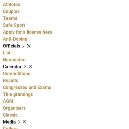
Athletes
Couples
Teams
Safe Sport
Apply for a license here
Anti-Doping
Officials
List
Nominated
Calendar
Competitions
Results
Congresses and Exams
Title grantings
AGM
Organisers
Classic
Media
Gallery