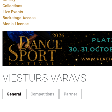
Collections
Live Events
Backstage Access
Media License
VIESTURS VARAVS
General
Competitions
Partner