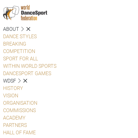
ABOUT
DANCE STYLES
BREAKING
COMPETITION
SPORT FOR ALL
WITHIN WORLD SPORTS
DANCESPORT GAMES
WDSF
HISTORY
VISION
ORGANISATION
COMMISSIONS
ACADEMY
PARTNERS
HALL OF FAME