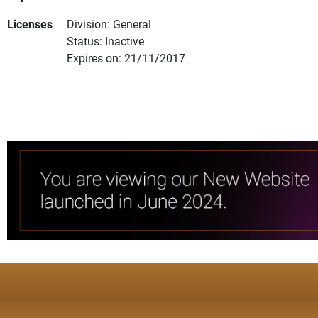
Licenses
Division: General
Status: Inactive
Expires on: 21/11/2017