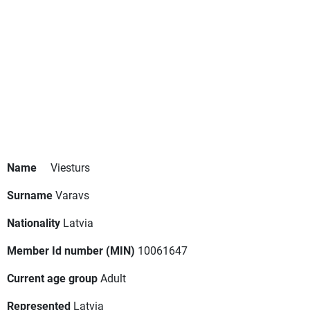
Name
Viesturs
Surname
Varavs
Nationality
Latvia
Member Id number (MIN)
10061647
Current age group
Adult
Represented
Latvia