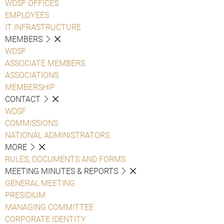
WDSF OFFICES
EMPLOYEES
IT INFRASTRUCTURE
MEMBERS
WDSF
ASSOCIATE MEMBERS
ASSOCIATIONS
MEMBERSHIP
CONTACT
WDSF
COMMISSIONS
NATIONAL ADMINISTRATORS
MORE
RULES, DOCUMENTS AND FORMS
MEETING MINUTES & REPORTS
GENERAL MEETING
PRESIDIUM
MANAGING COMMITTEE
CORPORATE IDENTITY