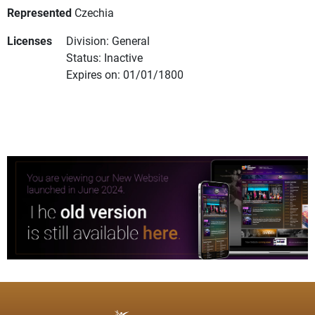
Represented
Czechia
Licenses
Division: General
Status: Inactive
Expires on: 01/01/1800