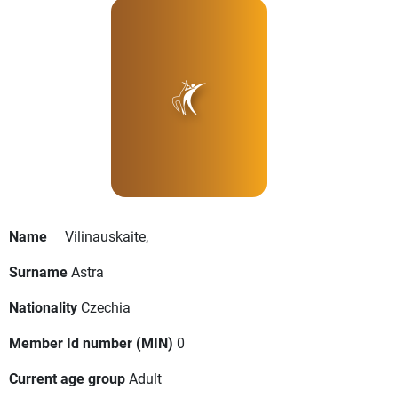
Name
Vilinauskaite,
Surname
Astra
Nationality
Czechia
Member Id number (MIN)
0
Current age group
Adult