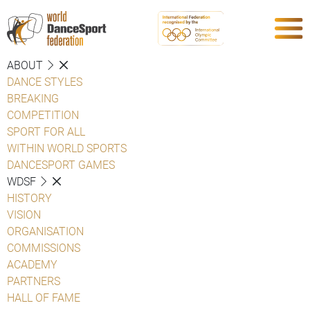
ABOUT
DANCE STYLES
BREAKING
COMPETITION
SPORT FOR ALL
WITHIN WORLD SPORTS
DANCESPORT GAMES
WDSF
HISTORY
VISION
ORGANISATION
COMMISSIONS
ACADEMY
PARTNERS
HALL OF FAME