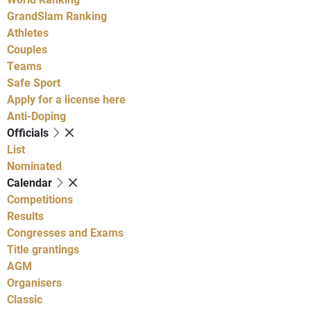
GrandSlam Ranking
Athletes
Couples
Teams
Safe Sport
Apply for a license here
Anti-Doping
Officials
List
Nominated
Calendar
Competitions
Results
Congresses and Exams
Title grantings
AGM
Organisers
Classic