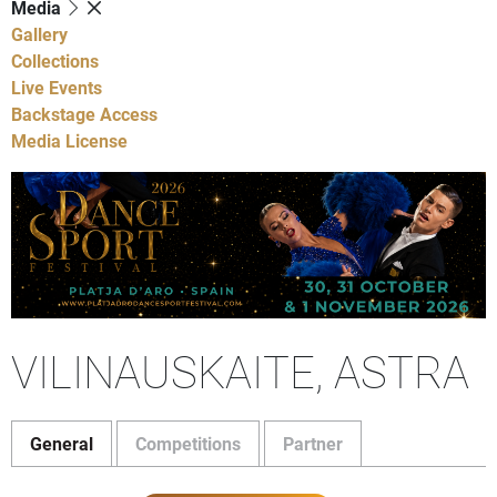
Media
Gallery
Collections
Live Events
Backstage Access
Media License
VILINAUSKAITE, ASTRA
General
Competitions
Partner