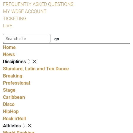
FREQUENTLY ASKED QUESTIONS
MY WDSF ACCOUNT
TICKETING
LIVE
Home
News
Disciplines
Standard, Latin and Ten Dance
Breaking
Professional
Stage
Caribbean
Disco
HipHop
Rock'n'Roll
Athletes
World Ranking