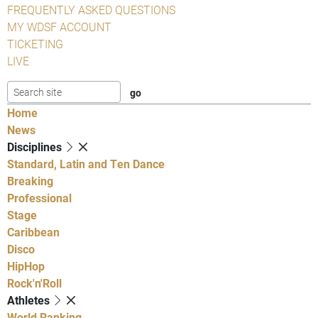
FREQUENTLY ASKED QUESTIONS
MY WDSF ACCOUNT
TICKETING
LIVE
Home
News
Disciplines
Standard, Latin and Ten Dance
Breaking
Professional
Stage
Caribbean
Disco
HipHop
Rock'n'Roll
Athletes
World Ranking