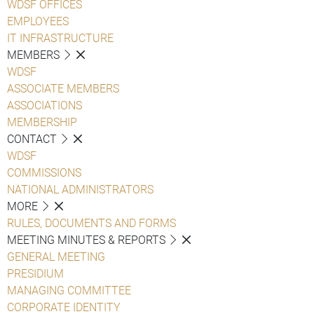
WDSF OFFICES
EMPLOYEES
IT INFRASTRUCTURE
MEMBERS
WDSF
ASSOCIATE MEMBERS
ASSOCIATIONS
MEMBERSHIP
CONTACT
WDSF
COMMISSIONS
NATIONAL ADMINISTRATORS
MORE
RULES, DOCUMENTS AND FORMS
MEETING MINUTES & REPORTS
GENERAL MEETING
PRESIDIUM
MANAGING COMMITTEE
CORPORATE IDENTITY