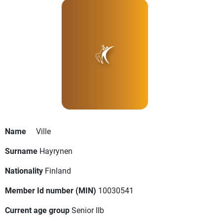
Name
Ville
Surname
Hayrynen
Nationality
Finland
Member Id number (MIN)
10030541
Current age group
Senior IIb