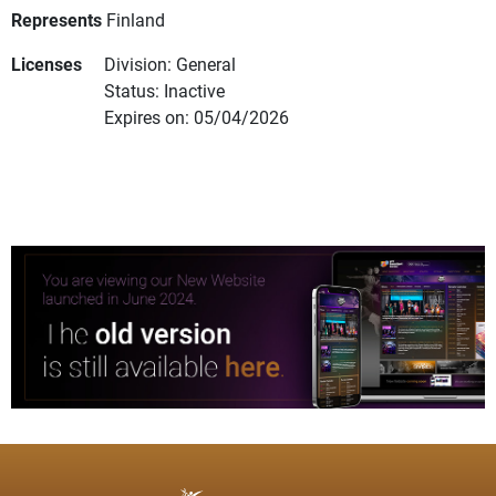
Represents
Finland
Licenses
Division: General
Status: Inactive
Expires on: 05/04/2026