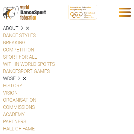
ABOUT
DANCE STYLES
BREAKING
COMPETITION
SPORT FOR ALL
WITHIN WORLD SPORTS
DANCESPORT GAMES
WDSF
HISTORY
VISION
ORGANISATION
COMMISSIONS
ACADEMY
PARTNERS
HALL OF FAME