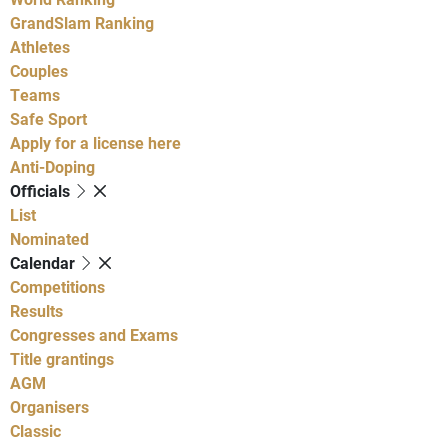
GrandSlam Ranking
Athletes
Couples
Teams
Safe Sport
Apply for a license here
Anti-Doping
Officials
List
Nominated
Calendar
Competitions
Results
Congresses and Exams
Title grantings
AGM
Organisers
Classic