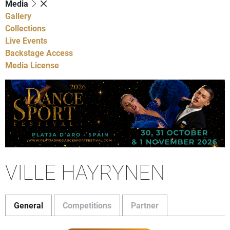
Media
Gallery
Collections
Live Events
Backstage Access
Media License
VILLE HAYRYNEN
General
Competitions
Partner