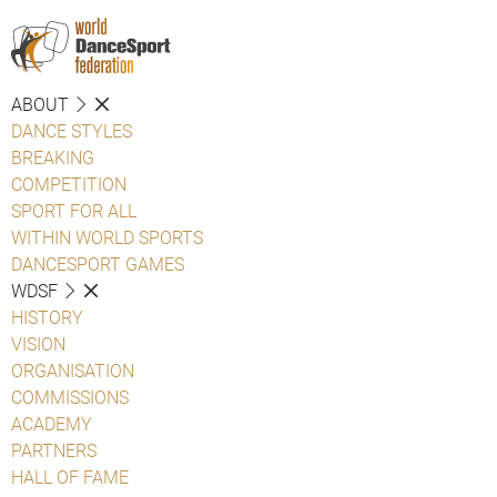
ABOUT
DANCE STYLES
BREAKING
COMPETITION
SPORT FOR ALL
WITHIN WORLD SPORTS
DANCESPORT GAMES
WDSF
HISTORY
VISION
ORGANISATION
COMMISSIONS
ACADEMY
PARTNERS
HALL OF FAME