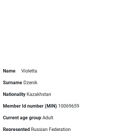
Name
Violetta
Surname
Dzenik
Nationality
Kazakhstan
Member Id number (MIN)
10069659
Current age group
Adult
Represented
Russian Federation