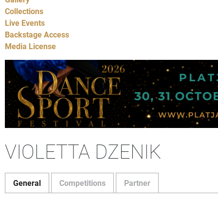
Collections
Live Events
Backstage Access
Media License
VIOLETTA DZENIK
General
Competitions
Partner