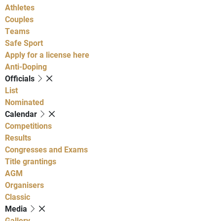
Athletes
Couples
Teams
Safe Sport
Apply for a license here
Anti-Doping
Officials
List
Nominated
Calendar
Competitions
Results
Congresses and Exams
Title grantings
AGM
Organisers
Classic
Media
Gallery