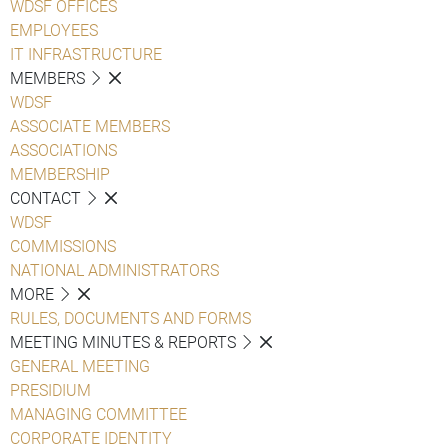
WDSF OFFICES
EMPLOYEES
IT INFRASTRUCTURE
MEMBERS
WDSF
ASSOCIATE MEMBERS
ASSOCIATIONS
MEMBERSHIP
CONTACT
WDSF
COMMISSIONS
NATIONAL ADMINISTRATORS
MORE
RULES, DOCUMENTS AND FORMS
MEETING MINUTES & REPORTS
GENERAL MEETING
PRESIDIUM
MANAGING COMMITTEE
CORPORATE IDENTITY