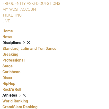
FREQUENTLY ASKED QUESTIONS
MY WDSF ACCOUNT
TICKETING
LIVE
Home
News
Disciplines
Standard, Latin and Ten Dance
Breaking
Professional
Stage
Caribbean
Disco
HipHop
Rock'n'Roll
Athletes
World Ranking
GrandSlam Ranking