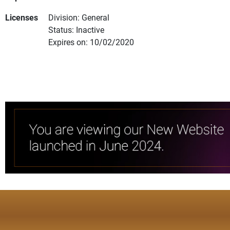
Licenses
Division: General
Status: Inactive
Expires on: 10/02/2020