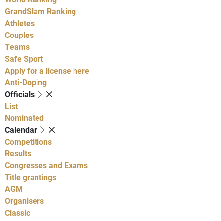
GrandSlam Ranking
Athletes
Couples
Teams
Safe Sport
Apply for a license here
Anti-Doping
Officials
List
Nominated
Calendar
Competitions
Results
Congresses and Exams
Title grantings
AGM
Organisers
Classic