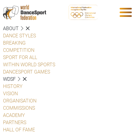
ABOUT
DANCE STYLES
BREAKING
COMPETITION
SPORT FOR ALL
WITHIN WORLD SPORTS
DANCESPORT GAMES
WDSF
HISTORY
VISION
ORGANISATION
COMMISSIONS
ACADEMY
PARTNERS
HALL OF FAME