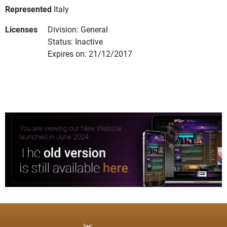
Represented
Italy
Licenses
Division: General
Status: Inactive
Expires on: 21/12/2017