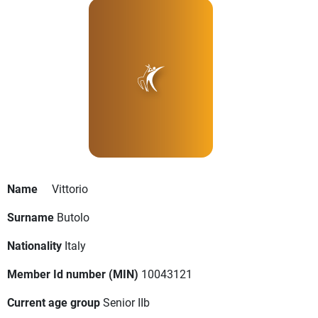
Name
Vittorio
Surname
Butolo
Nationality
Italy
Member Id number (MIN)
10043121
Current age group
Senior IIb