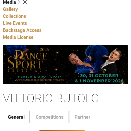
Media
Gallery
Collections
Live Events
Backstage Access
Media License
VITTORIO BUTOLO
General
Competitions
Partner