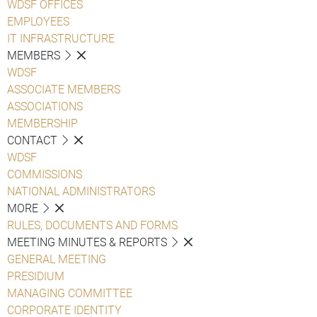
WDSF OFFICES
EMPLOYEES
IT INFRASTRUCTURE
MEMBERS
WDSF
ASSOCIATE MEMBERS
ASSOCIATIONS
MEMBERSHIP
CONTACT
WDSF
COMMISSIONS
NATIONAL ADMINISTRATORS
MORE
RULES, DOCUMENTS AND FORMS
MEETING MINUTES & REPORTS
GENERAL MEETING
PRESIDIUM
MANAGING COMMITTEE
CORPORATE IDENTITY