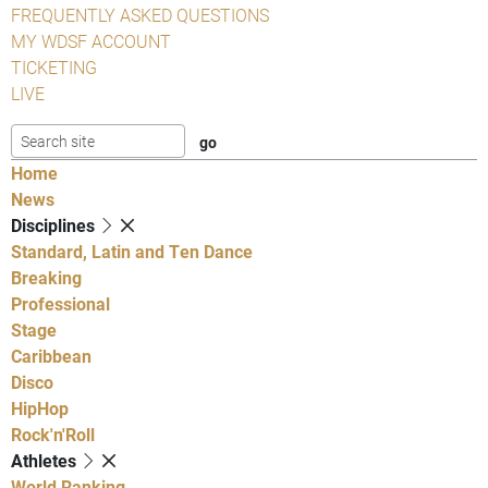
FREQUENTLY ASKED QUESTIONS
MY WDSF ACCOUNT
TICKETING
LIVE
Home
News
Disciplines
Standard, Latin and Ten Dance
Breaking
Professional
Stage
Caribbean
Disco
HipHop
Rock'n'Roll
Athletes
World Ranking