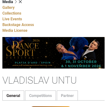
Media
Gallery
Collections
Live Events
Backstage Access
Media License
VLADISLAV UNTU
General
Competitions
Partner