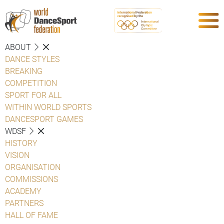
ABOUT
DANCE STYLES
BREAKING
COMPETITION
SPORT FOR ALL
WITHIN WORLD SPORTS
DANCESPORT GAMES
WDSF
HISTORY
VISION
ORGANISATION
COMMISSIONS
ACADEMY
PARTNERS
HALL OF FAME