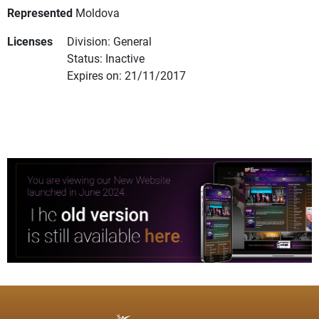
Represented
Moldova
Licenses
Division: General
Status: Inactive
Expires on: 21/11/2017