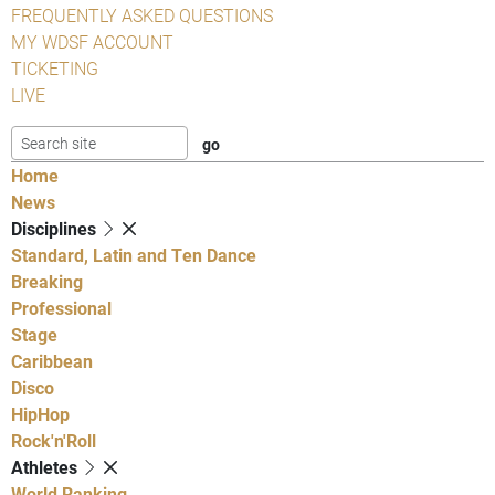
FREQUENTLY ASKED QUESTIONS
MY WDSF ACCOUNT
TICKETING
LIVE
Home
News
Disciplines
Standard, Latin and Ten Dance
Breaking
Professional
Stage
Caribbean
Disco
HipHop
Rock'n'Roll
Athletes
World Ranking