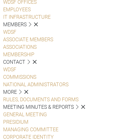
WDSF OFFICES
EMPLOYEES
IT INFRASTRUCTURE
MEMBERS
WDSF
ASSOCIATE MEMBERS
ASSOCIATIONS
MEMBERSHIP
CONTACT
WDSF
COMMISSIONS
NATIONAL ADMINISTRATORS
MORE
RULES, DOCUMENTS AND FORMS
MEETING MINUTES & REPORTS
GENERAL MEETING
PRESIDIUM
MANAGING COMMITTEE
CORPORATE IDENTITY