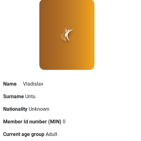
Name
Vladislav
Surname
Untu
Nationality
Unknown
Member Id number (MIN)
0
Current age group
Adult