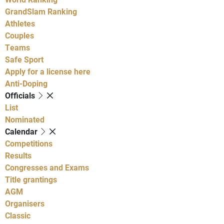
GrandSlam Ranking
Athletes
Couples
Teams
Safe Sport
Apply for a license here
Anti-Doping
Officials
List
Nominated
Calendar
Competitions
Results
Congresses and Exams
Title grantings
AGM
Organisers
Classic