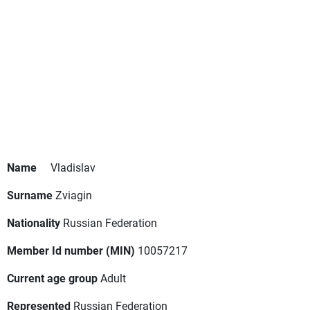
Name
Vladislav
Surname
Zviagin
Nationality
Russian Federation
Member Id number (MIN)
10057217
Current age group
Adult
Represented
Russian Federation