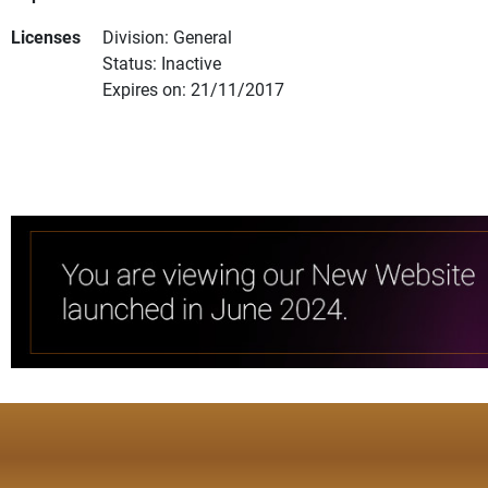
Licenses
Division: General
Status: Inactive
Expires on: 21/11/2017