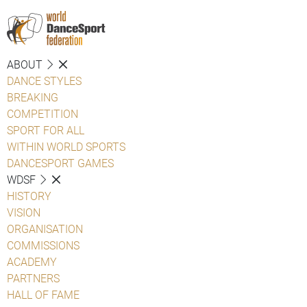
ABOUT
DANCE STYLES
BREAKING
COMPETITION
SPORT FOR ALL
WITHIN WORLD SPORTS
DANCESPORT GAMES
WDSF
HISTORY
VISION
ORGANISATION
COMMISSIONS
ACADEMY
PARTNERS
HALL OF FAME