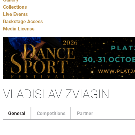
Collections
Live Events
Backstage Access
Media License
VLADISLAV ZVIAGIN
General
Competitions
Partner