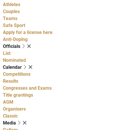
Athletes
Couples
Teams
Safe Sport
Apply for a license here
Anti-Doping
Officials
List
Nominated
Calendar
Competitions
Results
Congresses and Exams
Title grantings
AGM
Organisers
Classic
Media
Gallery