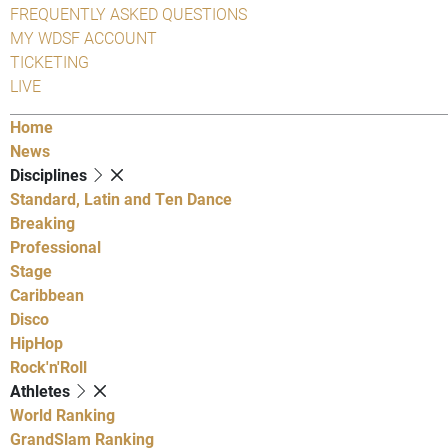
FREQUENTLY ASKED QUESTIONS
MY WDSF ACCOUNT
TICKETING
LIVE
Home
News
Disciplines
Standard, Latin and Ten Dance
Breaking
Professional
Stage
Caribbean
Disco
HipHop
Rock'n'Roll
Athletes
World Ranking
GrandSlam Ranking