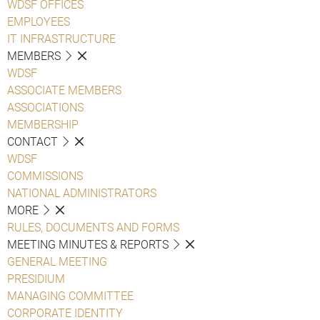
WDSF OFFICES
EMPLOYEES
IT INFRASTRUCTURE
MEMBERS
WDSF
ASSOCIATE MEMBERS
ASSOCIATIONS
MEMBERSHIP
CONTACT
WDSF
COMMISSIONS
NATIONAL ADMINISTRATORS
MORE
RULES, DOCUMENTS AND FORMS
MEETING MINUTES & REPORTS
GENERAL MEETING
PRESIDIUM
MANAGING COMMITTEE
CORPORATE IDENTITY